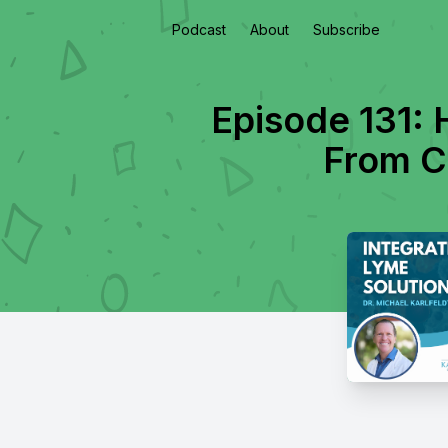
Podcast
About
Subscribe
Episode 131: 
From Ch