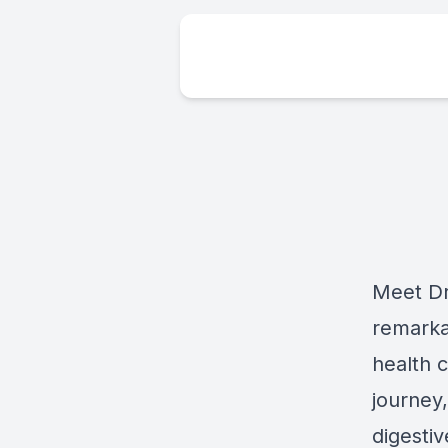
Meet Dr
remarka
health c
journey,
digesti