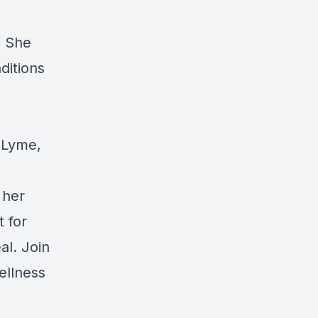
. She
ditions
g Lyme,
 her
t for
al
. Join
ellness