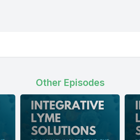
Other Episodes