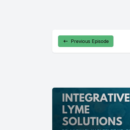
Previous Episode