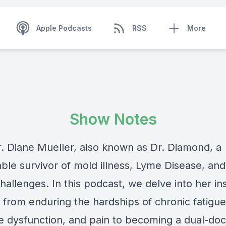
Apple Podcasts
RSS
More
Show Notes
. Diane Mueller, also known as Dr. Diamond, a
ble survivor of mold illness, Lyme Disease, and
hallenges. In this podcast, we delve into her in
 from enduring the hardships of chronic fatigue
ve dysfunction, and pain to becoming a dual-doc