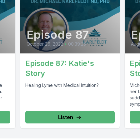
Episode 87
E
October 26, 2022
•
00:39:25
Augu
Episode 87: Katie's
Ep
Story
St
Healing Lyme with Medical Intuition?
Mich
.
her 
er
sudd
symp
Listen