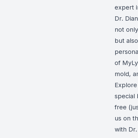
expert i
Dr. Dia
not onl
but also
personal
of
MyL
mold, an
Explore 
special 
free (ju
us on th
with Dr.