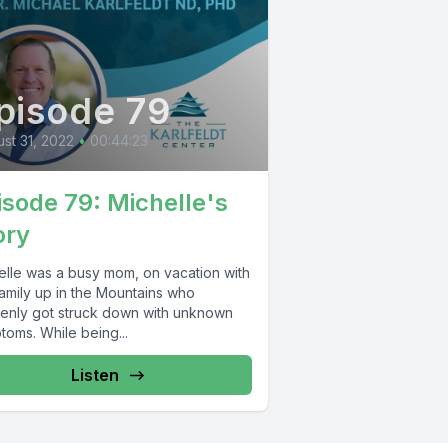
pisode 79
st 31, 2022
•
00:44:23
isode 79: Michelle's
ory
elle was a busy mom, on vacation with
family up in the Mountains who
enly got struck down with unknown
toms. While being...
Listen