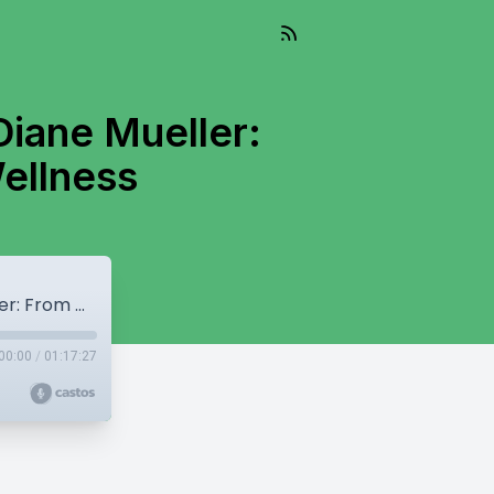
Diane Mueller:
Wellness
Episode 131: Healing Journeys with Dr. Diane Mueller: From Chronic Illness to Holistic Wellness
00:00
/
01:17:27