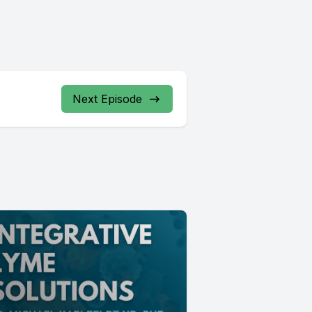
Next Episode