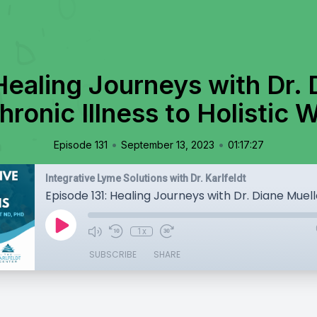
Healing Journeys with Dr. 
ronic Illness to Holistic 
•
•
Episode 131
September 13, 2023
01:17:27
Integrative Lyme Solutions with Dr. Karlfeldt
1x
SUBSCRIBE
SHARE