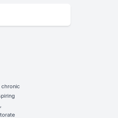
 chronic
spiring
,
torate