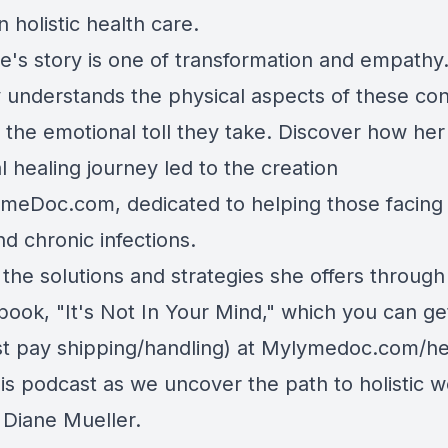
n holistic health care.
ne's story is one of transformation and empathy
y understands the physical aspects of these con
 the emotional toll they take. Discover how her
 healing journey led to the creation
ymeDoc.com
, dedicated to helping those facin
d chronic infections.
the solutions and strategies she offers through
book, "It's Not In Your Mind," which you can ge
st pay shipping/handling) at
Mylymedoc.com/he
is podcast as we uncover the path to holistic w
 Diane Mueller.