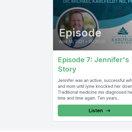
Episode
April 14, 2021
•
00:35:56
Episode 7: Jennifer's
Story
Jennifer was an active, successful wife
and mom until lyme knocked her down
Traditional medicine mis diagnosed h
time and time again. Ten years...
Listen