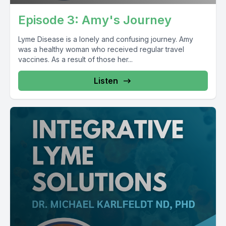
Episode 3: Amy's Journey
Lyme Disease is a lonely and confusing journey. Amy
was a healthy woman who received regular travel
vaccines. As a result of those her...
Listen