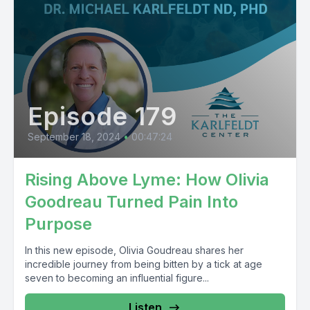
Episode 179
September 18, 2024
•
00:47:24
Rising Above Lyme: How Olivia
Goodreau Turned Pain Into
Purpose
In this new episode, Olivia Goudreau shares her
incredible journey from being bitten by a tick at age
seven to becoming an influential figure...
Listen