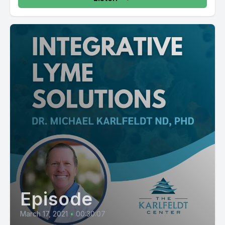
Episode
March 17, 2021
•
00:30:07