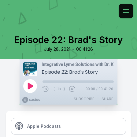
Episode 22: Brad's Story
•
July 28, 2021
00:41:26
Integrative Lyme Solutions with Dr. Karlfeldt
Episode 22: Brad's Story
1x
00:00
/
00:41:26
SUBSCRIBE
SHARE
Apple Podcasts