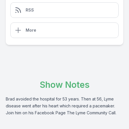
RSS
More
Show Notes
Brad avoided the hospital for 53 years. Then at 56, Lyme
disease went after his heart which required a pacemaker.
Join him on his Facebook Page The Lyme Community Call.