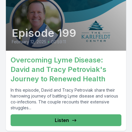
Episode 199
February 12, 2025
•
00:59:11
Overcoming Lyme Disease:
David and Tracy Petroviak's
Journey to Renewed Health
In this episode, David and Tracy Petroviak share their
harrowing journey of battling Lyme disease and various
co-infections. The couple recounts their extensive
struggles...
Listen