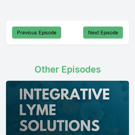
Previous Episode
Next Episode
Other Episodes