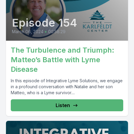
Episode 154
March 06, 2024
•
00:58:29
The Turbulence and Triumph:
Matteo’s Battle with Lyme
Disease
In this episode of Integrative Lyme Solutions, we engage
in a profound conversation with Natalie and her son
Matteo, who is a Lyme survivor....
Listen