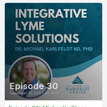
Episode 30
September 22, 2021
•
00:40:53