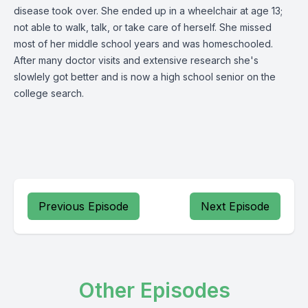
disease took over. She ended up in a wheelchair at age 13;
not able to walk, talk, or take care of herself. She missed
most of her middle school years and was homeschooled.
After many doctor visits and extensive research she's
slowlely got better and is now a high school senior on the
college search.
Previous Episode
Next Episode
Other Episodes