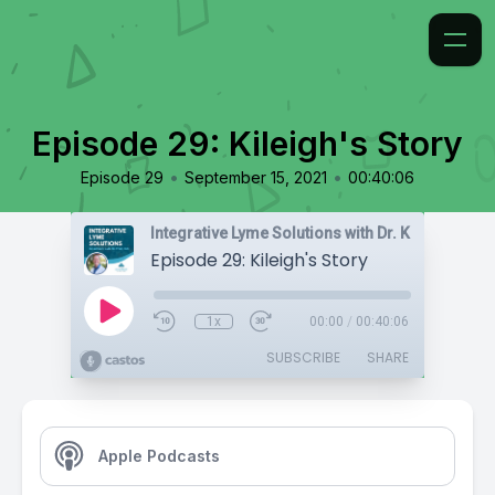
Episode 29: Kileigh's Story
•
•
Episode 29
September 15, 2021
00:40:06
Integrative Lyme Solutions with Dr. Karlfeldt
Episode 29: Kileigh's Story
1x
00:00
/
00:40:06
SUBSCRIBE
SHARE
Apple Podcasts