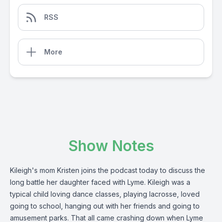
RSS
More
Show Notes
Kileigh's mom Kristen joins the podcast today to discuss the
long battle her daughter faced with Lyme. Kileigh was a
typical child loving dance classes, playing lacrosse, loved
going to school, hanging out with her friends and going to
amusement parks. That all came crashing down when Lyme