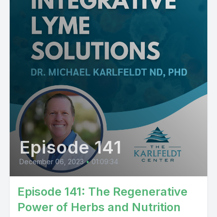
Episode 141
December 06, 2023
•
01:09:34
Episode 141: The Regenerative
Power of Herbs and Nutrition