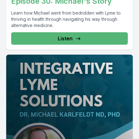
Episode 30: Michael's Story
Learn how Michael went from bedridden with Lyme to
thriving in health through navigating his way through
alternative medicine.
Listen