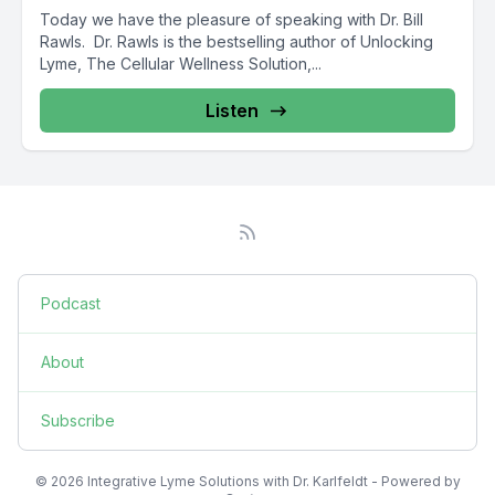
Today we have the pleasure of speaking with Dr. Bill
Rawls. Dr. Rawls is the bestselling author of Unlocking
Lyme, The Cellular Wellness Solution,...
Listen
Podcast
About
Subscribe
© 2026 Integrative Lyme Solutions with Dr. Karlfeldt - Powered by