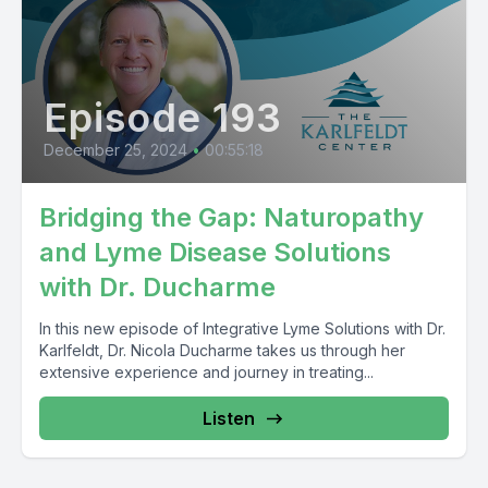
Episode 193
December 25, 2024
•
00:55:18
Bridging the Gap: Naturopathy
and Lyme Disease Solutions
with Dr. Ducharme
In this new episode of Integrative Lyme Solutions with Dr.
Karlfeldt, Dr. Nicola Ducharme takes us through her
extensive experience and journey in treating...
Listen