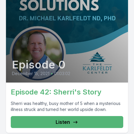
Episode 0
December 15, 2021
•
01:03:02
Episode 42: Sherri's Story
Sherri was healthy, busy mother of 5 when a mysterious
illness struck and turned her world upside down.
Listen