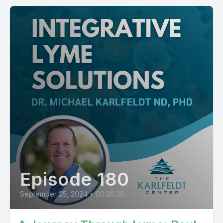
Episode 180
September 25, 2024
•
00:36:38