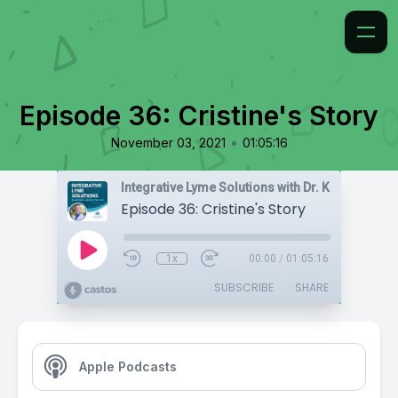
Episode 36: Cristine's Story
•
November 03, 2021
01:05:16
Integrative Lyme Solutions with Dr. Karlfeldt
Episode 36: Cristine's Story
1x
00:00
/
01:05:16
SUBSCRIBE
SHARE
Apple Podcasts