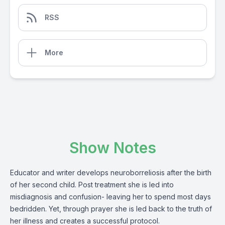
RSS
More
Show Notes
Educator and writer develops neuroborreliosis after the birth
of her second child. Post treatment she is led into
misdiagnosis and confusion- leaving her to spend most days
bedridden. Yet, through prayer she is led back to the truth of
her illness and creates a successful protocol.