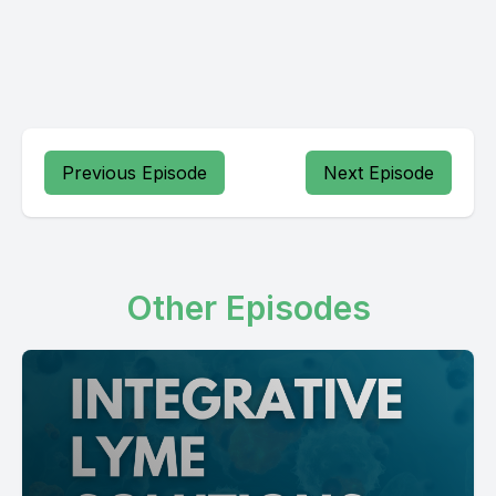
Previous Episode
Next Episode
Other Episodes