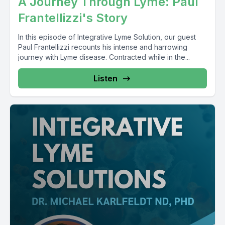
A Journey Through Lyme: Paul
Frantellizzi's Story
In this episode of Integrative Lyme Solution, our guest
Paul Frantellizzi recounts his intense and harrowing
journey with Lyme disease. Contracted while in the...
Listen