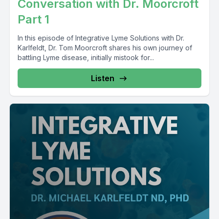
Conversation with Dr. Moorcroft
Part 1
In this episode of Integrative Lyme Solutions with Dr.
Karlfeldt, Dr. Tom Moorcroft shares his own journey of
battling Lyme disease, initially mistook for...
Listen