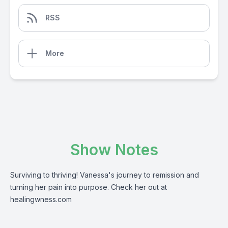
RSS
More
Show Notes
Surviving to thriving! Vanessa's journey to remission and
turning her pain into purpose. Check her out at
healingwness.com