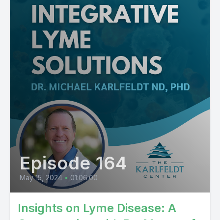
Episode 164
May 15, 2024
•
01:06:00
Insights on Lyme Disease: A