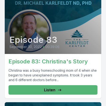
Episode 83
September 30, 2022
•
00:39:06
Episode 83: Christina's Story
Christina was a busy homeschooling mom of 4 when she
began to have unexplained symptoms. It took 3 years
and 6 different doctors before...
Listen