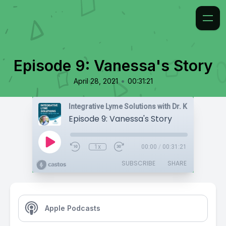
Episode 9: Vanessa's Story
•
April 28, 2021
00:31:21
Integrative Lyme Solutions with Dr. Karlfeldt
Episode 9: Vanessa's Story
1x
00:00
/
00:31:21
SUBSCRIBE
SHARE
Apple Podcasts