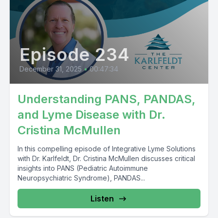
Episode 234
December 31, 2025
•
00:47:34
Understanding PANS, PANDAS,
and Lyme Disease with Dr.
Cristina McMullen
In this compelling episode of Integrative Lyme Solutions
with Dr. Karlfeldt, Dr. Cristina McMullen discusses critical
insights into PANS (Pediatric Autoimmune
Neuropsychiatric Syndrome), PANDAS...
Listen