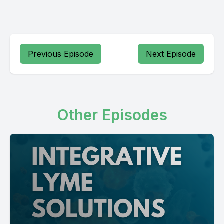
Previous Episode
Next Episode
Other Episodes