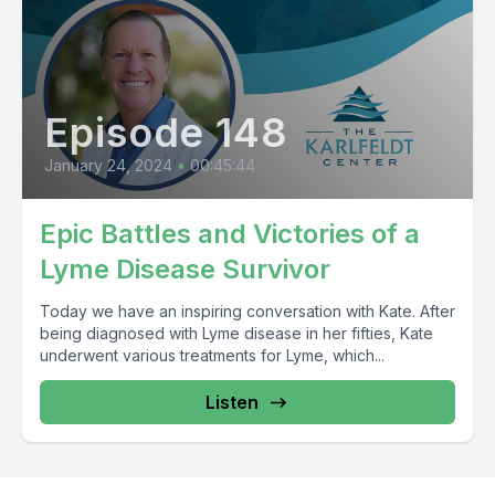
Episode 148
January 24, 2024
•
00:45:44
Epic Battles and Victories of a
Lyme Disease Survivor
Today we have an inspiring conversation with Kate. After
being diagnosed with Lyme disease in her fifties, Kate
underwent various treatments for Lyme, which...
Listen