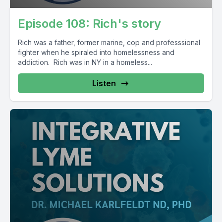
Episode 108: Rich's story
Rich was a father, former marine, cop and professsional
fighter when he spiraled into homelessness and
addiction. Rich was in NY in a homeless...
Listen