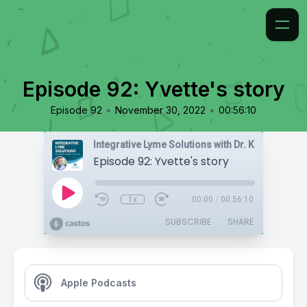
Episode 92: Yvette's story
•
•
Episode 92
November 30, 2022
00:56:10
Integrative Lyme Solutions with Dr. Karlfeldt
Episode 92: Yvette's story
1x
00:00
/
00:56:10
SUBSCRIBE
SHARE
Apple Podcasts