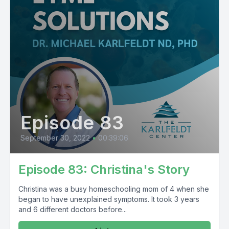
Episode 83
September 30, 2022
•
00:39:06
Episode 83: Christina's Story
Christina was a busy homeschooling mom of 4 when she
began to have unexplained symptoms. It took 3 years
and 6 different doctors before...