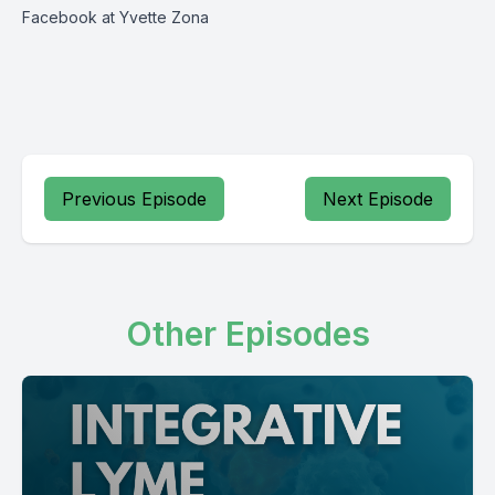
Facebook at Yvette Zona
Previous Episode
Next Episode
Other Episodes