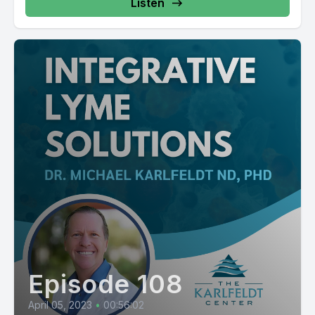
Listen
Episode 108
April 05, 2023
•
00:56:02