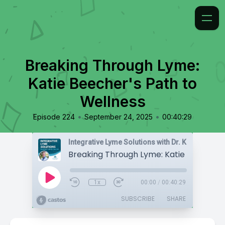
Breaking Through Lyme:
Katie Beecher's Path to
Wellness
•
•
Episode 224
September 24, 2025
00:40:29
Integrative Lyme Solutions with Dr. Karlfeldt
1x
00:00
/
00:40:29
SUBSCRIBE
SHARE