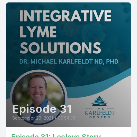
Episode 31
September 29, 2021
•
00:54:33
Episode 31: Lesleys Story