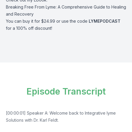
Breaking Free From Lyme: A Comprehensive Guide to Healing
and Recovery
You can buy it for $24.99 or use the code
LYMEPODCAST
for a 100% off discount!
Episode Transcript