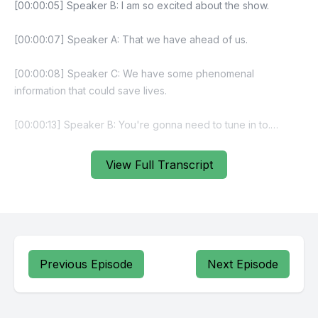
View Full Transcript
Previous Episode
Next Episode