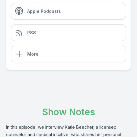
Apple Podcasts
RSS
More
Show Notes
In this episode, we interview Katie Beecher, a licensed
counselor and medical intuitive, who shares her personal