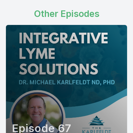
Other Episodes
Episode 67