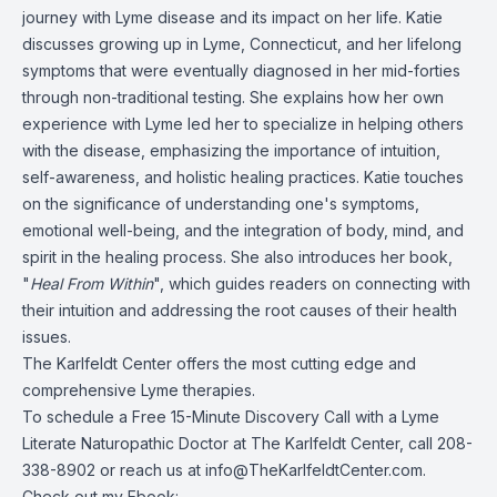
journey with Lyme disease and its impact on her life. Katie
discusses growing up in Lyme, Connecticut, and her lifelong
symptoms that were eventually diagnosed in her mid-forties
through non-traditional testing. She explains how her own
experience with Lyme led her to specialize in helping others
with the disease, emphasizing the importance of intuition,
self-awareness, and holistic healing practices. Katie touches
on the significance of understanding one's symptoms,
emotional well-being, and the integration of body, mind, and
spirit in the healing process. She also introduces her book,
"
Heal From Within
", which guides readers on connecting with
their intuition and addressing the root causes of their health
issues.
The Karlfeldt Center offers the most cutting edge and
comprehensive Lyme therapies.
To schedule a Free 15-Minute Discovery Call with a Lyme
Literate Naturopathic
Doctor
at The Karlfeldt Center, call 208-
338-8902 or reach us at
info@TheKarlfeldtCenter.com
.
Check out my Ebook: