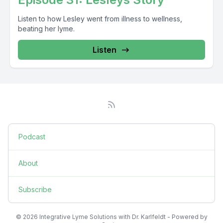
Listen to how Lesley went from illness to wellness,
beating her lyme.
Listen
Podcast
About
Subscribe
© 2026 Integrative Lyme Solutions with Dr. Karlfeldt - Powered by