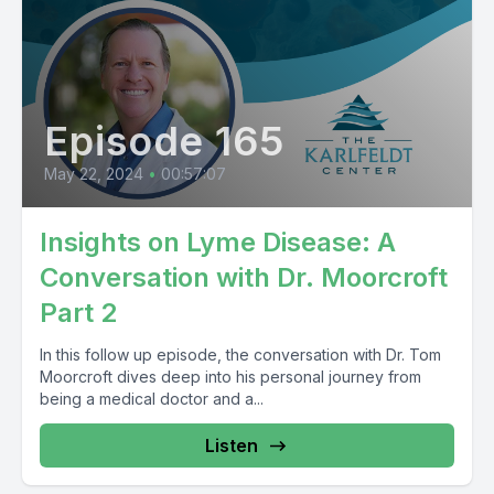
Episode 165
May 22, 2024
•
00:57:07
Insights on Lyme Disease: A
Conversation with Dr. Moorcroft
Part 2
In this follow up episode, the conversation with Dr. Tom
Moorcroft dives deep into his personal journey from
being a medical doctor and a...
Listen