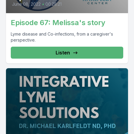
June 08, 2022
•
00:28:21
Episode 67: Melissa's story
Lyme disease and Co-infections, from a caregiver's
perspective.
Listen