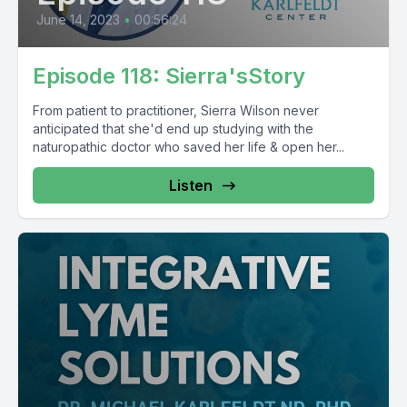
June 14, 2023
•
00:56:24
Episode 118: Sierra'sStory
From patient to practitioner, Sierra Wilson never
anticipated that she'd end up studying with the
naturopathic doctor who saved her life & open her...
Listen