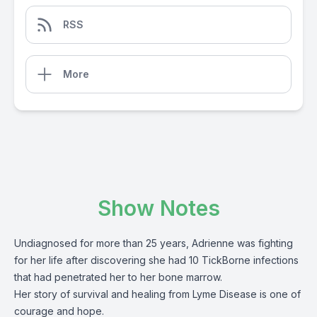
RSS
More
Show Notes
Undiagnosed for more than 25 years, Adrienne was fighting
for her life after discovering she had 10 TickBorne infections
that had penetrated her to her bone marrow.
Her story of survival and healing from Lyme Disease is one of
courage and hope.