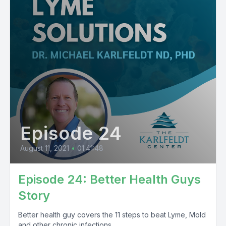
Episode 24
August 11, 2021
•
01:41:48
Episode 24: Better Health Guys
Story
Better health guy covers the 11 steps to beat Lyme, Mold
and other chronic infections