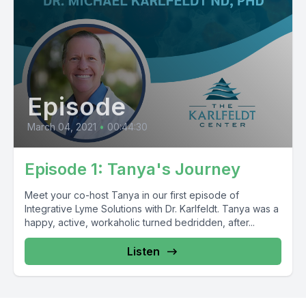
Episode
March 04, 2021
•
00:44:30
Episode 1: Tanya's Journey
Meet your co-host Tanya in our first episode of
Integrative Lyme Solutions with Dr. Karlfeldt. Tanya was a
happy, active, workaholic turned bedridden, after...
Listen