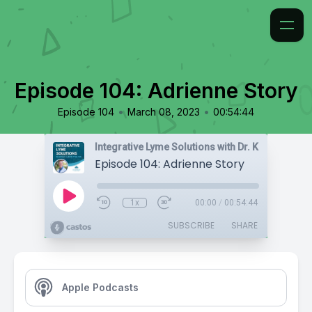
Episode 104: Adrienne Story
•
•
Episode 104
March 08, 2023
00:54:44
Integrative Lyme Solutions with Dr. Karlfeldt
Episode 104: Adrienne Story
1x
00:00
/
00:54:44
SUBSCRIBE
SHARE
Apple Podcasts