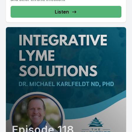
Listen
Episode 118