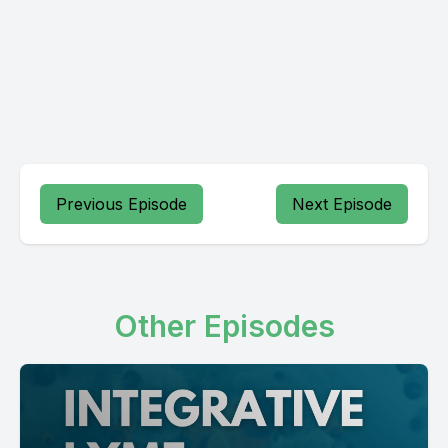
Previous Episode
Next Episode
Other Episodes