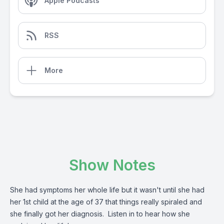
Apple Podcasts
RSS
More
Show Notes
She had symptoms her whole life but it wasn't until she had
her 1st child at the age of 37 that things really spiraled and
she finally got her diagnosis. Listen in to hear how she