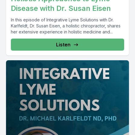
Disease with Dr. Susan Eisen
In this episode of Integrative Lyme Solutions with Dr.
Karlfeldt, Dr. Susan Eisen, a holistic chiropractor, shares
her extensive experience in holistic medicine and...
Listen