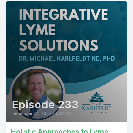
Episode 233
December 24, 2025
•
00:41:27
Holistic Approaches to Lyme