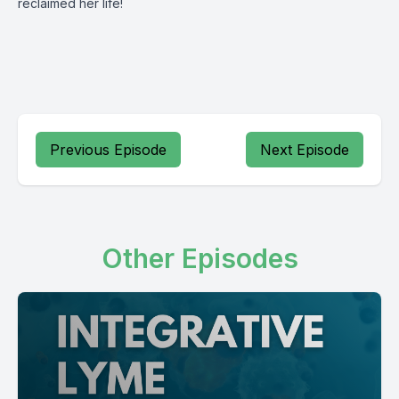
reclaimed her life!
Previous Episode
Next Episode
Other Episodes