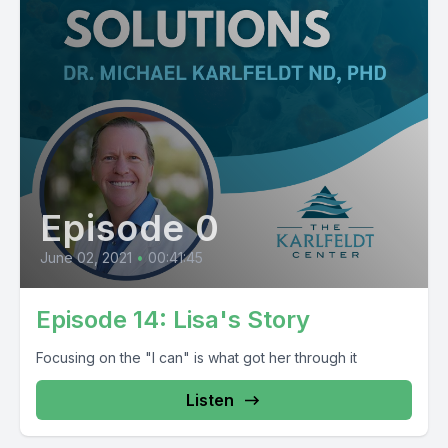
Episode 0
June 02, 2021
•
00:41:45
Episode 14: Lisa's Story
Focusing on the "I can" is what got her through it
Listen