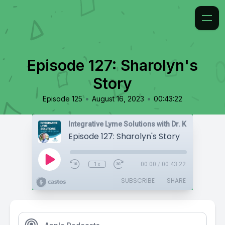
Episode 127: Sharolyn's
Story
•
•
Episode 125
August 16, 2023
00:43:22
Integrative Lyme Solutions with Dr. Karlfeldt
Episode 127: Sharolyn's Story
1x
00:00
/
00:43:22
SUBSCRIBE
SHARE