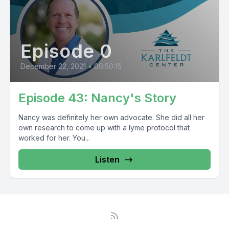
Episode 0
December 22, 2021
•
00:50:15
Episode 43: Nancy's Story
Nancy was definitely her own advocate. She did all her
own research to come up with a lyme protocol that
worked for her. You...
Listen