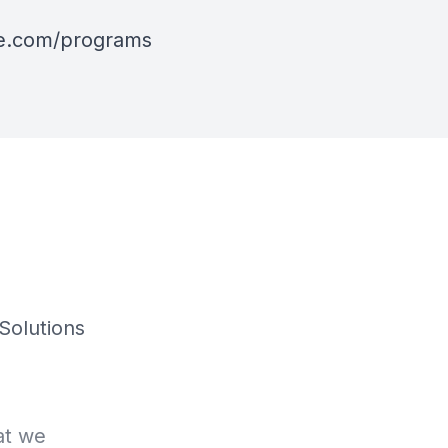
ive.com/programs