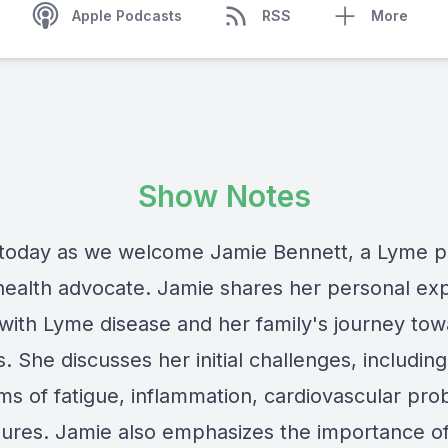
Apple Podcasts
RSS
More
Show Notes
 today as we welcome Jamie Bennett, a Lyme p
health advocate. Jamie shares her personal ex
 with Lyme disease and her family's journey to
. She discusses her initial challenges, including
s of fatigue, inflammation, cardiovascular pro
zures. Jamie also emphasizes the importance o