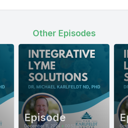
Other Episodes
Episode
E
December 11, 2024
•
00:52:33
Octo