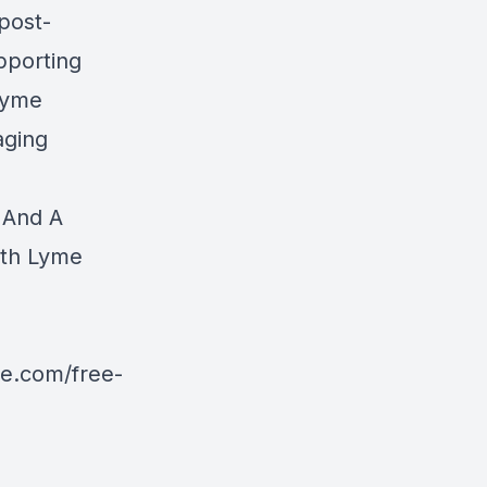
 post-
pporting
 Lyme
aging
 And A
ith Lyme
ve.com/free-