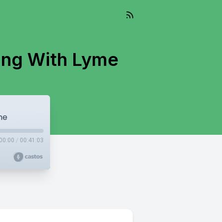
ving With Lyme
me
00:00
/
00:41:03