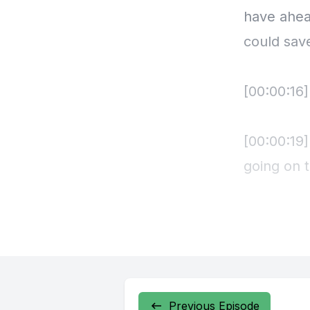
Previous Episode