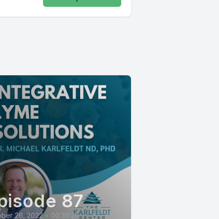
pisode 87
ber 26, 2022
•
00:39:25