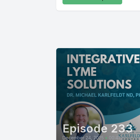
Episode 233
December 24, 2025
•
00:41:27