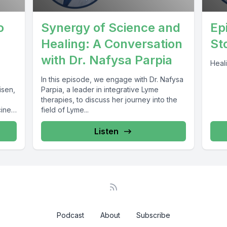
o
Synergy of Science and
Ep
.
Healing: A Conversation
St
with Dr. Nafysa Parpia
Heali
In this episode, we engage with Dr. Nafysa
isen,
Parpia, a leader in integrative Lyme
therapies, to discuss her journey into the
cine
field of Lyme...
Listen
Podcast
About
Subscribe