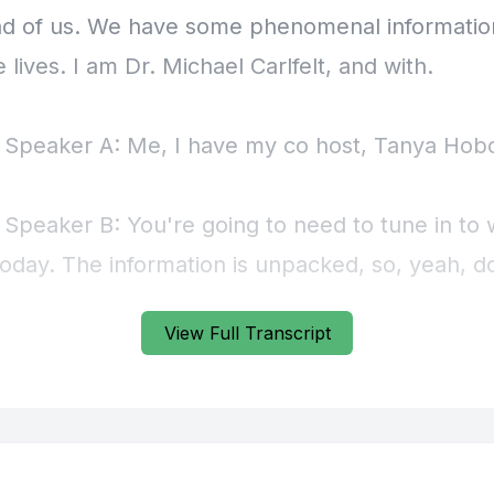
View Full Transcript