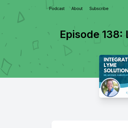
Podcast
About
Subscribe
Episode 138: 