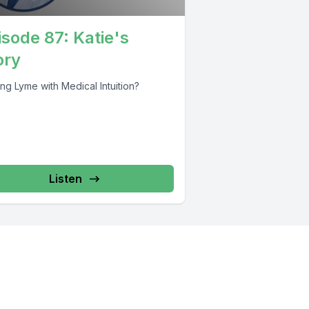
isode 87: Katie's
ory
ng Lyme with Medical Intuition?
Listen