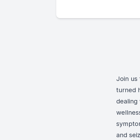
Join us
turned 
dealing
wellness
symptom
and sei