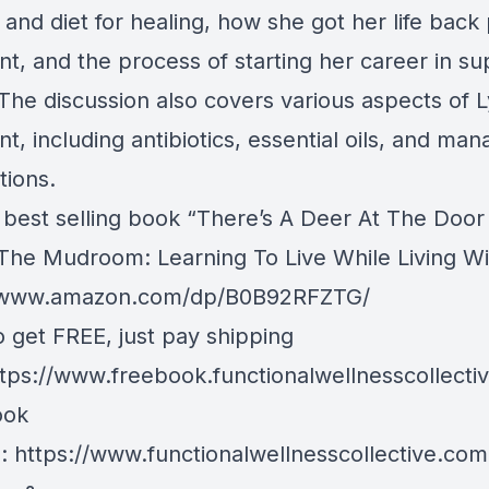
and diet for healing, how she got her life back
nt, and the process of starting her career in su
 The discussion also covers various aspects of
t, including antibiotics, essential oils, and man
tions.
 best selling book “There’s A Deer At The Door
The Mudroom: Learning To Live While Living W
//www.amazon.com/dp/B0B92RFZTG/
o get FREE, just pay shipping
tps://www.freebook.functionalwellnesscollecti
ook
e:
https://www.functionalwellnesscollective.com