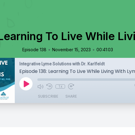
Learning To Live While Li
•
•
Episode 138
November 15, 2023
00:41:03
Integrative Lyme Solutions with Dr. Karlfeldt
Episode 138: Learning To Live While Living With Ly
1x
SUBSCRIBE
SHARE