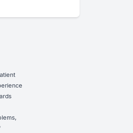
atient
perience
wards
blems,
f