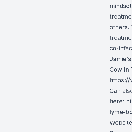
mindset 
treatme
others.
treatmen
co-infec
Jamie's
Cow In 
https:
Can als
here:
ht
lyme-b
Websit