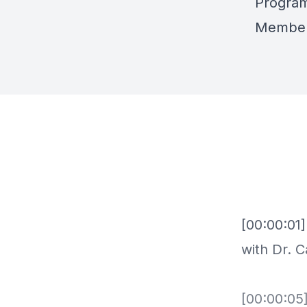
Progra
Member