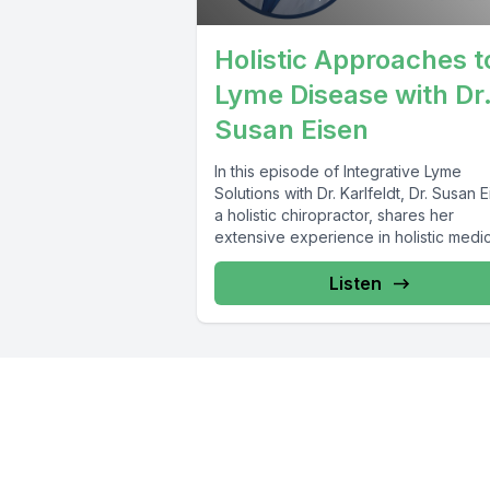
Holistic Approaches t
Lyme Disease with Dr
Susan Eisen
In this episode of Integrative Lyme
Solutions with Dr. Karlfeldt, Dr. Susan E
a holistic chiropractor, shares her
extensive experience in holistic medi
and...
Listen