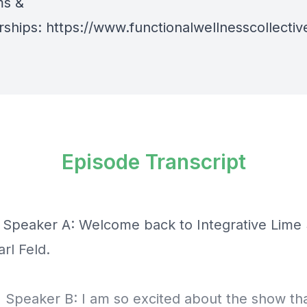
ms &
ships:
https://www.functionalwellnesscollect
Episode Transcript