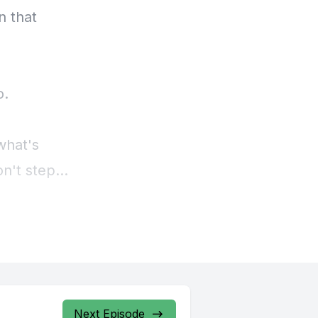
Next Episode