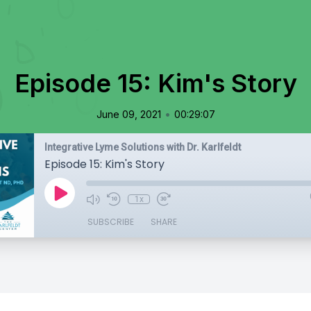
Episode 15: Kim's Story
•
June 09, 2021
00:29:07
Integrative Lyme Solutions with Dr. Karlfeldt
Episode 15: Kim's Story
1x
SUBSCRIBE
SHARE