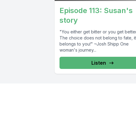
Episode 113: Susan's
story
"You either get bitter or you get better
The choice does not belong to fate, it
belongs to you!" ~Josh Shipp One
woman's journey...
Listen