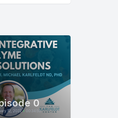
pisode 0
ary 12, 2022
•
00:34:50