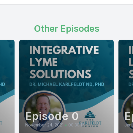
Other Episodes
Episode 0
E
November 24, 2021
•
00:30:17
Janu