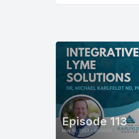
Episode 113
May 10, 2023
•
00:56:56