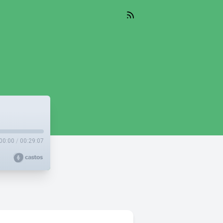
00:00
/
00:29:07