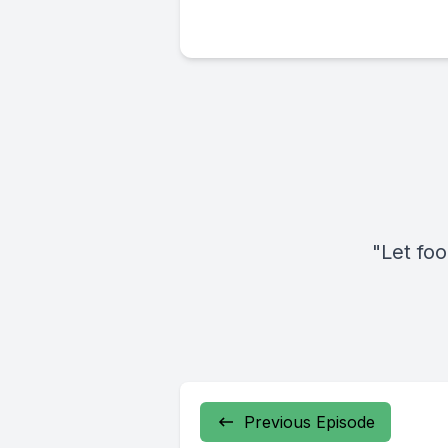
"Let fo
Previous Episode