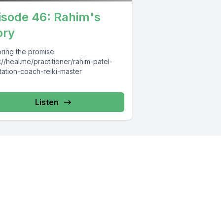
isode 46: Rahim's
ory
ring the promise.
://heal.me/practitioner/rahim-patel-
tation-coach-reiki-master
Listen