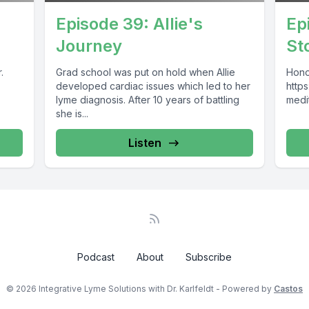
Episode 39: Allie's
Ep
Journey
St
.
Grad school was put on hold when Allie
Hono
developed cardiac issues which led to her
https
lyme diagnosis. After 10 years of battling
medi
she is...
Listen
Podcast
About
Subscribe
© 2026 Integrative Lyme Solutions with Dr. Karlfeldt - Powered by
Castos