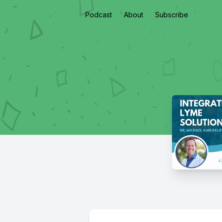
Podcast
About
Subscribe