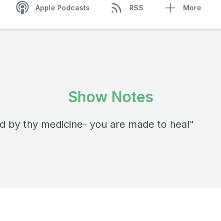
Apple Podcasts
RSS
More
Show Notes
od by thy medicine- you are made to heal"