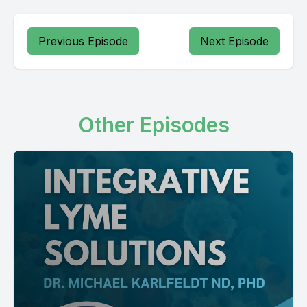
Previous Episode
Next Episode
Other Episodes