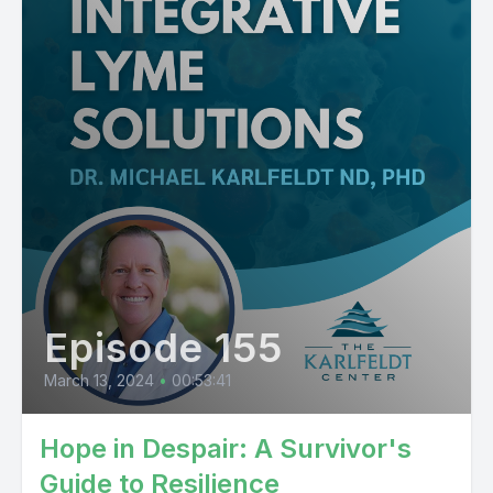
Episode 155
March 13, 2024
•
00:53:41
Hope in Despair: A Survivor's
Guide to Resilience