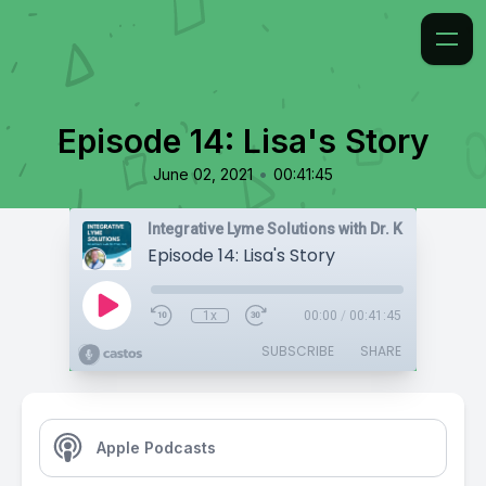
Episode 14: Lisa's Story
•
June 02, 2021
00:41:45
Integrative Lyme Solutions with Dr. Karlfeldt
Episode 14: Lisa's Story
1x
00:00
/
00:41:45
SUBSCRIBE
SHARE
Apple Podcasts