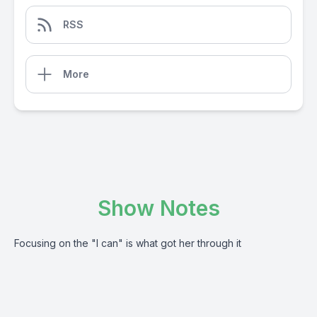
RSS
More
Show Notes
Focusing on the "I can" is what got her through it