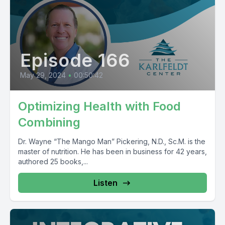
Episode 166
May 29, 2024
•
00:50:42
Optimizing Health with Food
Combining
Dr. Wayne “The Mango Man” Pickering, N.D., Sc.M. is the
master of nutrition. He has been in business for 42 years,
authored 25 books,...
Listen