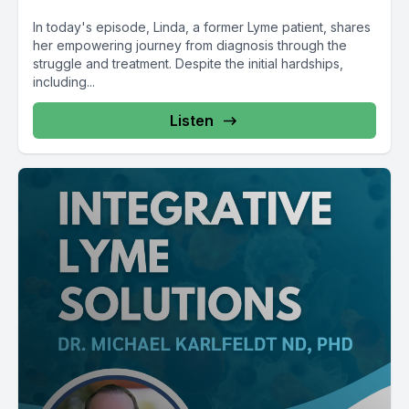
In today's episode, Linda, a former Lyme patient, shares
her empowering journey from diagnosis through the
struggle and treatment. Despite the initial hardships,
including...
Listen