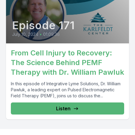
Episode 171
July 10, 2024
•
01:09:36
From Cell Injury to Recovery:
The Science Behind PEMF
Therapy with Dr. William Pawluk
In this episode of Integrative Lyme Solutions, Dr. William
Pawluk, a leading expert on Pulsed Electromagnetic
Field Therapy (PEMF), joins us to discuss the...
Listen