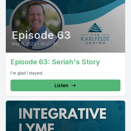
Episode 63
May 11, 2022
•
00:27:46
Episode 63: Seriah's Story
I'm glad I stayed.
Listen