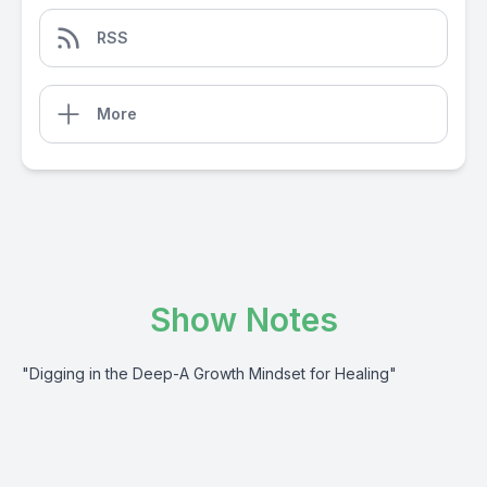
RSS
More
Show Notes
"Digging in the Deep-A Growth Mindset for Healing"