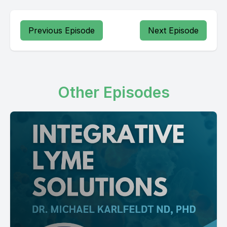
Previous Episode
Next Episode
Other Episodes