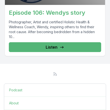
Episode 106: Wendys story
Photographer, Artist and certified Holistic Health &
Wellness Coach, Wendy, inspiring others to find their
root cause. After becoming bedridden from a hidden
10...
Listen
Podcast
About