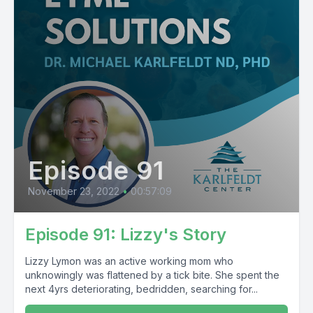
Episode 91
November 23, 2022
•
00:57:09
Episode 91: Lizzy's Story
Lizzy Lymon was an active working mom who
unknowingly was flattened by a tick bite. She spent the
next 4yrs deteriorating, bedridden, searching for...