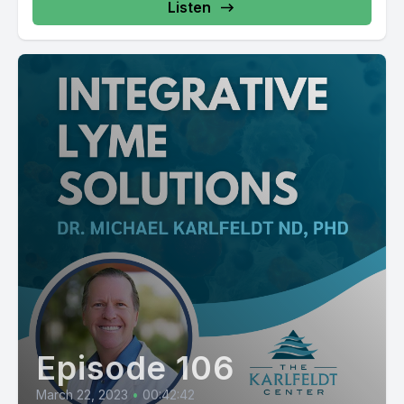
Listen
Episode 106
March 22, 2023
•
00:42:42