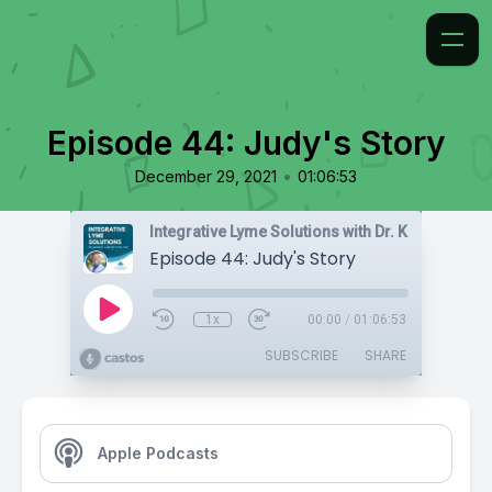
Episode 44: Judy's Story
•
December 29, 2021
01:06:53
Integrative Lyme Solutions with Dr. Karlfeldt
Episode 44: Judy's Story
1x
00:00
/
01:06:53
SUBSCRIBE
SHARE
Apple Podcasts