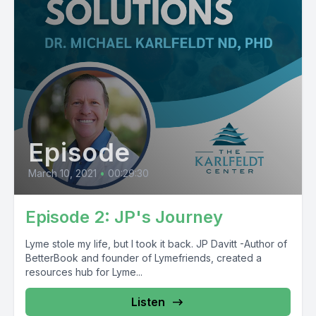
Episode
March 10, 2021
•
00:29:30
Episode 2: JP's Journey
Lyme stole my life, but I took it back. JP Davitt -Author of
BetterBook and founder of Lymefriends, created a
resources hub for Lyme...
Listen