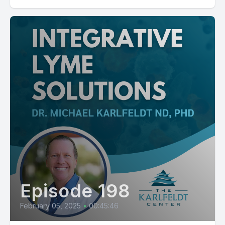
Episode 198
February 05, 2025
•
00:45:46