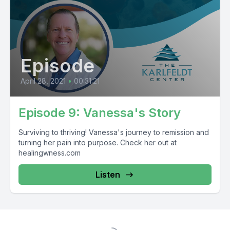
Episode
April 28, 2021
•
00:31:21
Episode 9: Vanessa's Story
Surviving to thriving! Vanessa's journey to remission and
turning her pain into purpose. Check her out at
healingwness.com
Listen