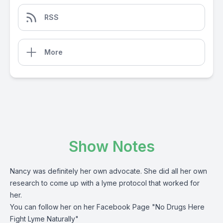
RSS
More
Show Notes
Nancy was definitely her own advocate. She did all her own
research to come up with a lyme protocol that worked for
her.
You can follow her on her Facebook Page "No Drugs Here
Fight Lyme Naturally"