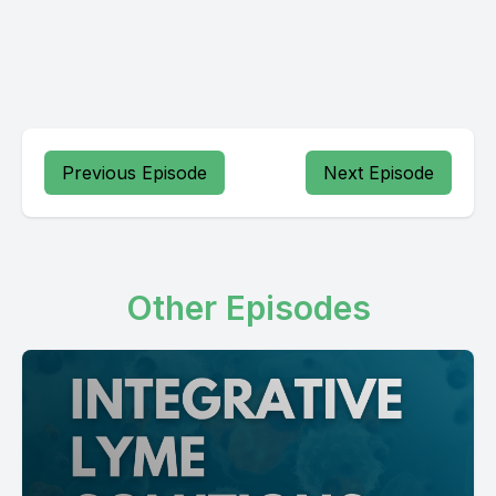
Previous Episode
Next Episode
Other Episodes