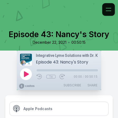
Episode 43: Nancy's Story
•
December 22, 2021
00:50:15
Integrative Lyme Solutions with Dr. Karlfeldt
Episode 43: Nancy's Story
1x
00:00
/
00:50:15
SUBSCRIBE
SHARE
Apple Podcasts