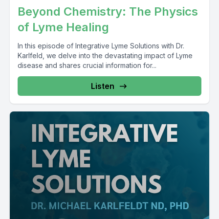
Beyond Chemistry: The Physics
of Lyme Healing
In this episode of Integrative Lyme Solutions with Dr.
Karlfeld, we delve into the devastating impact of Lyme
disease and shares crucial information for...
Listen