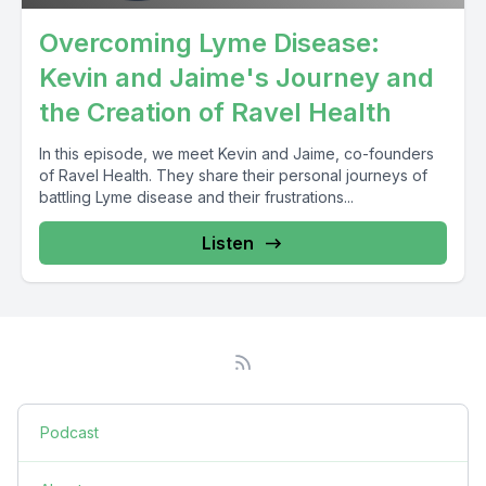
Overcoming Lyme Disease:
Kevin and Jaime's Journey and
the Creation of Ravel Health
In this episode, we meet Kevin and Jaime, co-founders
of Ravel Health. They share their personal journeys of
battling Lyme disease and their frustrations...
Listen
Podcast