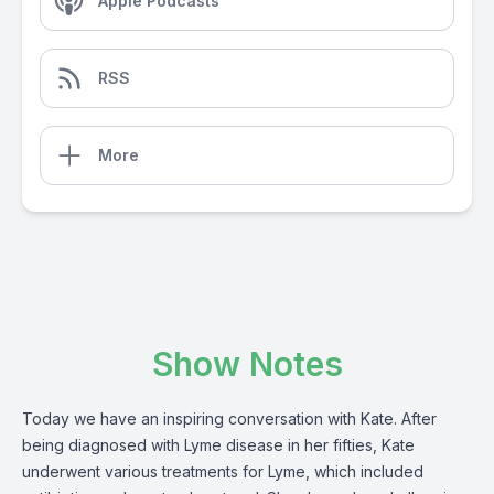
Apple Podcasts
RSS
More
Show Notes
Today we have an inspiring conversation with Kate. After
being diagnosed with Lyme disease in her fifties, Kate
underwent various treatments for Lyme, which included