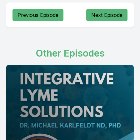
Previous Episode
Next Episode
Other Episodes