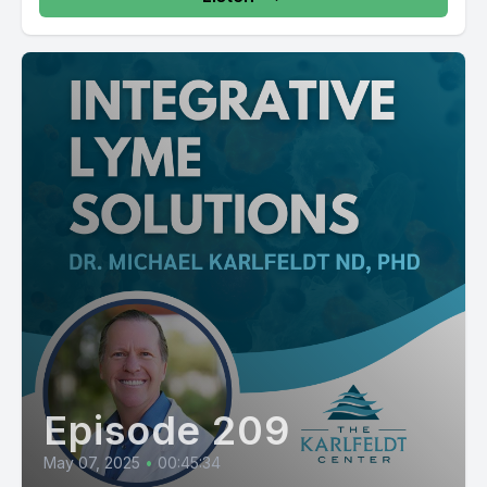
Episode 209
May 07, 2025
•
00:45:34