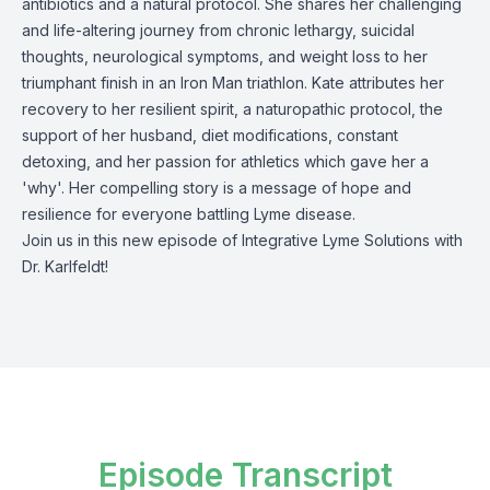
antibiotics and a natural protocol. She shares her challenging
and life-altering journey from chronic lethargy, suicidal
thoughts, neurological symptoms, and weight loss to her
triumphant finish in an Iron Man triathlon. Kate attributes her
recovery to her resilient spirit, a naturopathic protocol, the
support of her husband, diet modifications, constant
detoxing, and her passion for athletics which gave her a
'why'. Her compelling story is a message of hope and
resilience for everyone battling Lyme disease.
Join us in this new episode of Integrative Lyme Solutions with
Dr. Karlfeldt!
Episode Transcript