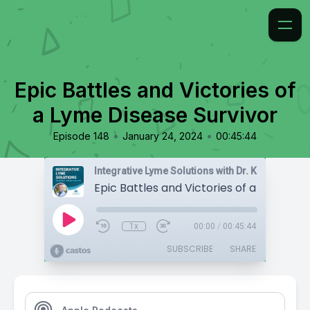
Epic Battles and Victories of
a Lyme Disease Survivor
•
•
Episode 148
January 24, 2024
00:45:44
Integrative Lyme Solutions with Dr. Karlfeldt
1x
00:00
/
00:45:44
SUBSCRIBE
SHARE