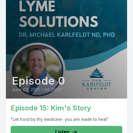
Episode 0
June 09, 2021
•
00:29:07
Episode 15: Kim's Story
"Let food by thy medicine- you are made to heal"
Listen