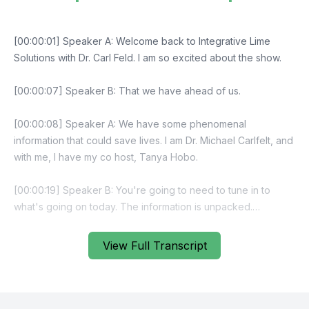
View Full Transcript