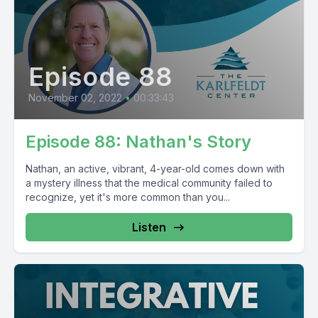
Episode 88
November 02, 2022
•
00:33:43
Episode 88: Nathan's Story
Nathan, an active, vibrant, 4-year-old comes down with
a mystery illness that the medical community failed to
recognize, yet it's more common than you...
Listen