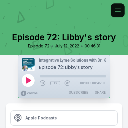
Episode 72: Libby's story
•
•
Episode 72
July 12, 2022
00:46:31
Integrative Lyme Solutions with Dr. Karlfeldt
Episode 72: Libby's story
1x
00:00
/
00:46:31
SUBSCRIBE
SHARE
Apple Podcasts