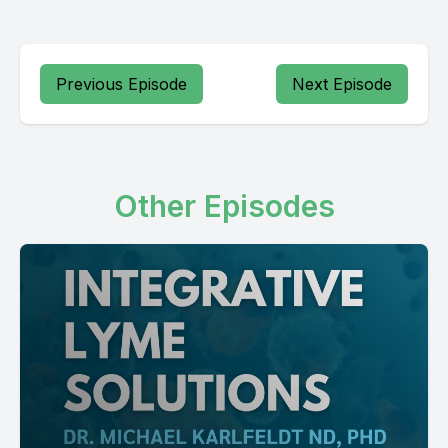
Previous Episode
Next Episode
Other Episodes