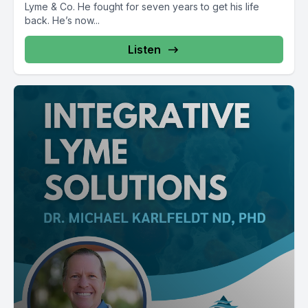
Lyme & Co. He fought for seven years to get his life
back. He’s now...
Listen