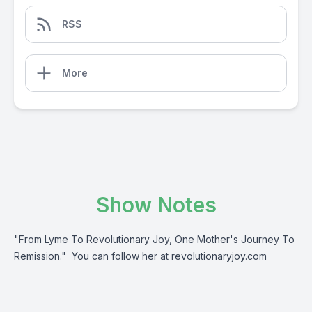
RSS
More
Show Notes
"From Lyme To Revolutionary Joy, One Mother's Journey To
Remission." You can follow her at revolutionaryjoy.com