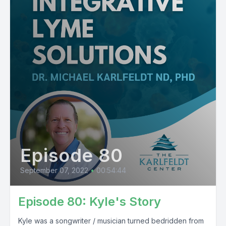
Episode 80
September 07, 2022
•
00:54:44
Episode 80: Kyle's Story
Kyle was a songwriter / musician turned bedridden from