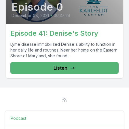
Episode 0
December 08, 2021
•
00:37:24
Episode 41: Denise's Story
Lyme disease immobilized Denise's ability to function in
her daily life and routines. Near her home on the Eastern
Shore of Maryland, she found...
Listen
Podcast