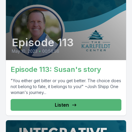
Episode 113
May 10, 2023
•
00:56:56
Episode 113: Susan's story
"You either get bitter or you get better. The choice does
not belong to fate, it belongs to you!" ~Josh Shipp One
woman's journey...
Listen