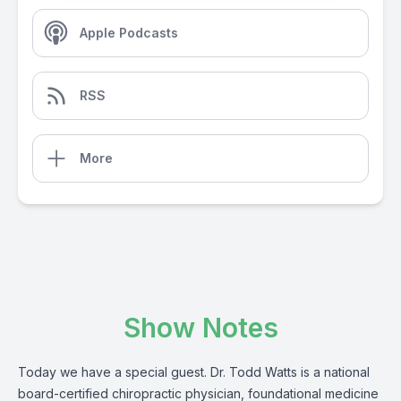
Apple Podcasts
RSS
More
Show Notes
Today we have a special guest. Dr. Todd Watts is a national
board-certified chiropractic physician, foundational medicine