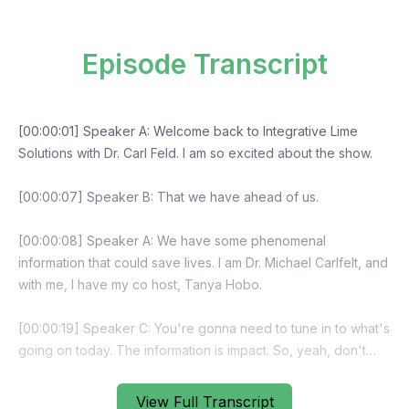
Episode Transcript
View Full Transcript