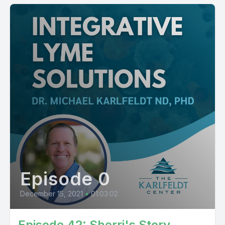
Episode 0
December 15, 2021
•
01:03:02
Episode 42: Sherri's Story