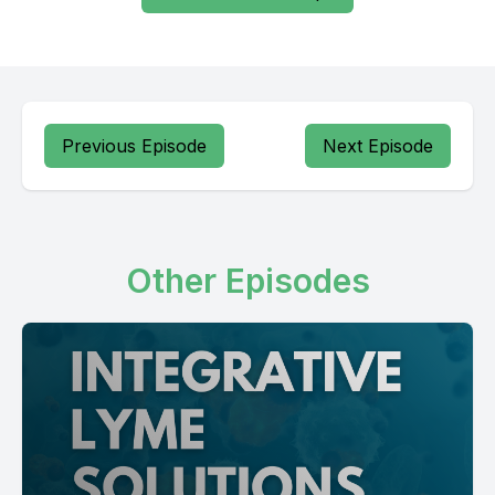
Previous Episode
Next Episode
Other Episodes