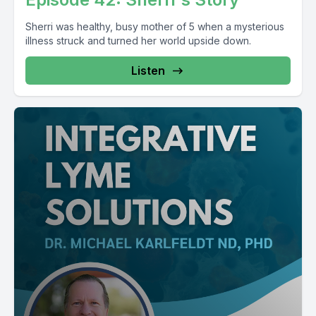
Sherri was healthy, busy mother of 5 when a mysterious
illness struck and turned her world upside down.
Listen