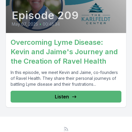
Episode 209
May 07, 2025
•
00:45:34
Overcoming Lyme Disease:
Kevin and Jaime's Journey and
the Creation of Ravel Health
In this episode, we meet Kevin and Jaime, co-founders
of Ravel Health. They share their personal journeys of
battling Lyme disease and their frustrations...
Listen