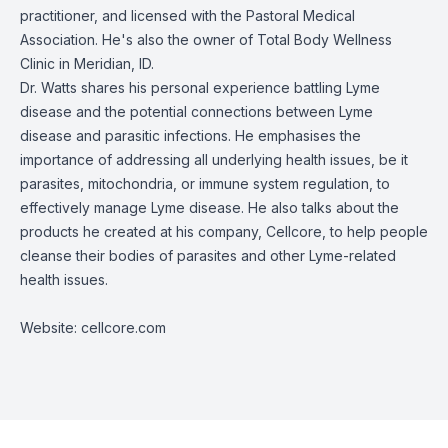
practitioner, and licensed with the Pastoral Medical
Association. He's also the owner of Total Body Wellness
Clinic in Meridian, ID.
Dr. Watts shares his personal experience battling Lyme
disease and the potential connections between Lyme
disease and parasitic infections. He emphasises the
importance of addressing all underlying health issues, be it
parasites, mitochondria, or immune system regulation, to
effectively manage Lyme disease. He also talks about the
products he created at his company,
Cellcore
, to help people
cleanse their bodies of parasites and other Lyme-related
health issues.
Website:
cellcore.com