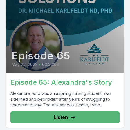
Episode 65
May 25, 2022
•
00:30:03
Episode 65: Alexandra's Story
Alexandra, who was an aspiring nursing student, was
sidelined and bedridden after years of struggling to
understand why. The answer was simple, Lyme.
Listen