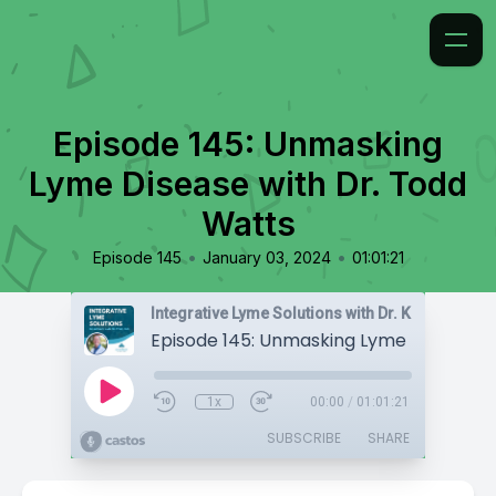
Episode 145: Unmasking
Lyme Disease with Dr. Todd
Watts
•
•
Episode 145
January 03, 2024
01:01:21
Integrative Lyme Solutions with Dr. Karlfeldt
1x
00:00
/
01:01:21
SUBSCRIBE
SHARE