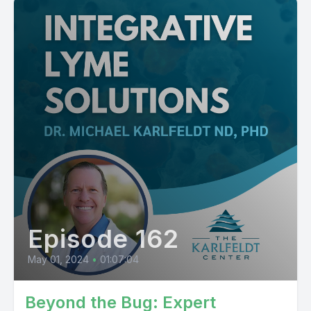
Episode 162
May 01, 2024
•
01:07:04
Beyond the Bug: Expert