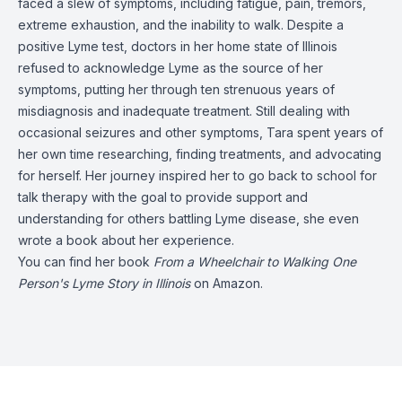
faced a slew of symptoms, including fatigue, pain, tremors,
extreme exhaustion, and the inability to walk. Despite a
positive Lyme test, doctors in her home state of Illinois
refused to acknowledge Lyme as the source of her
symptoms, putting her through ten strenuous years of
misdiagnosis and inadequate treatment. Still dealing with
occasional seizures and other symptoms, Tara spent years of
her own time researching, finding treatments, and advocating
for herself. Her journey inspired her to go back to school for
talk therapy with the goal to provide support and
understanding for others battling Lyme disease, she even
wrote a book about her experience.
You can find her book
From a Wheelchair to Walking One
Person's Lyme Story in Illinois
on Amazon.