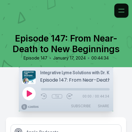
Episode 147: From Near-
Death to New Beginnings
•
•
Episode 147
January 17, 2024
00:44:34
Integrative Lyme Solutions with Dr. Karlfeldt
1x
00:00
/
00:44:34
SUBSCRIBE
SHARE