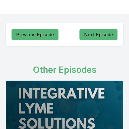
Previous Episode
Next Episode
Other Episodes