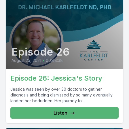
Episode 26
August 25, 2021
•
00:48:38
Episode 26: Jessica's Story
Jessica was seen by over 30 doctors to get her
diagnosis and being dismissed by so many eventually
landed her bedridden. Her journey to...
Listen