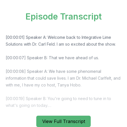
Episode Transcript
View Full Transcript