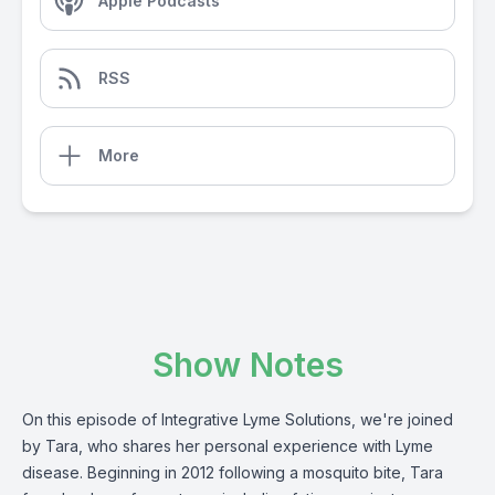
Apple Podcasts
RSS
More
Show Notes
On this episode of Integrative Lyme Solutions, we're joined
by Tara, who shares her personal experience with Lyme
disease. Beginning in 2012 following a mosquito bite, Tara