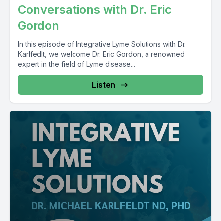
Conversations with Dr. Eric
Gordon
In this episode of Integrative Lyme Solutions with Dr.
Karlfedlt, we welcome Dr. Eric Gordon, a renowned
expert in the field of Lyme disease...
Listen