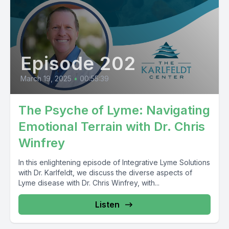
Episode 202
March 19, 2025
•
00:55:39
The Psyche of Lyme: Navigating
Emotional Terrain with Dr. Chris
Winfrey
In this enlightening episode of Integrative Lyme Solutions
with Dr. Karlfeldt, we discuss the diverse aspects of
Lyme disease with Dr. Chris Winfrey, with...
Listen