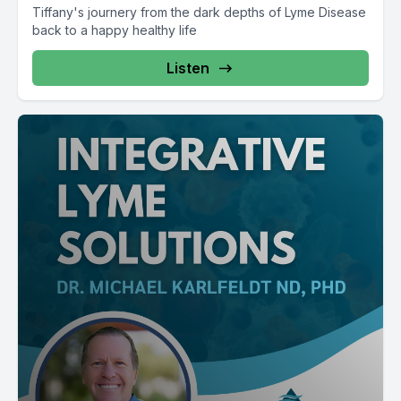
Tiffany's journery from the dark depths of Lyme Disease
back to a happy healthy life
Listen