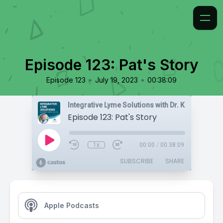
Episode 123: Pat's Story
•
•
Episode 123
July 19, 2023
00:38:09
Integrative Lyme Solutions with Dr. Karlfeldt
Episode 123: Pat's Story
1x
00:00
/
00:38:09
SUBSCRIBE
SHARE
Apple Podcasts