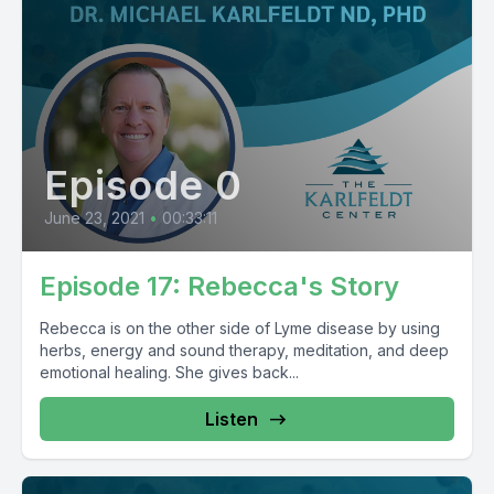
Episode 0
June 23, 2021
•
00:33:11
Episode 17: Rebecca's Story
Rebecca is on the other side of Lyme disease by using
herbs, energy and sound therapy, meditation, and deep
emotional healing. She gives back...
Listen