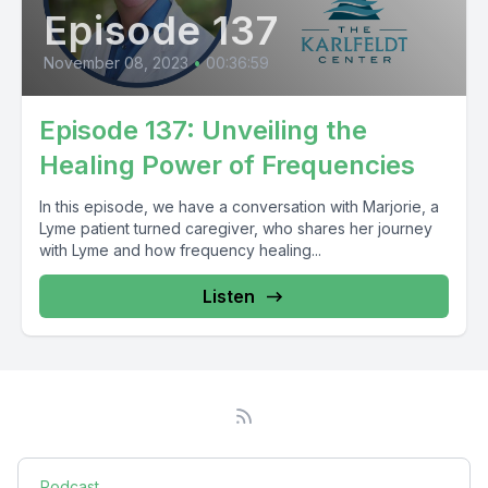
Episode 137
November 08, 2023
•
00:36:59
Episode 137: Unveiling the
Healing Power of Frequencies
In this episode, we have a conversation with Marjorie, a
Lyme patient turned caregiver, who shares her journey
with Lyme and how frequency healing...
Listen
Podcast