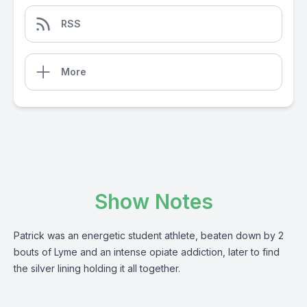
RSS
More
Show Notes
Patrick was an energetic student athlete, beaten down by 2
bouts of Lyme and an intense opiate addiction, later to find
the silver lining holding it all together.