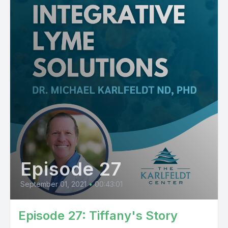
Episode 27
September 01, 2021
•
00:43:01
Episode 27: Tiffany's Story