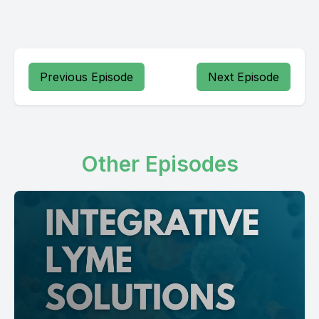
Previous Episode
Next Episode
Other Episodes