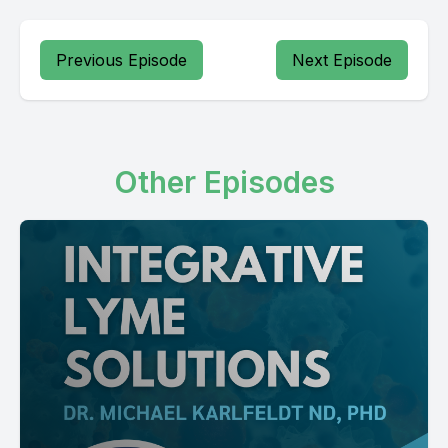
Previous Episode
Next Episode
Other Episodes