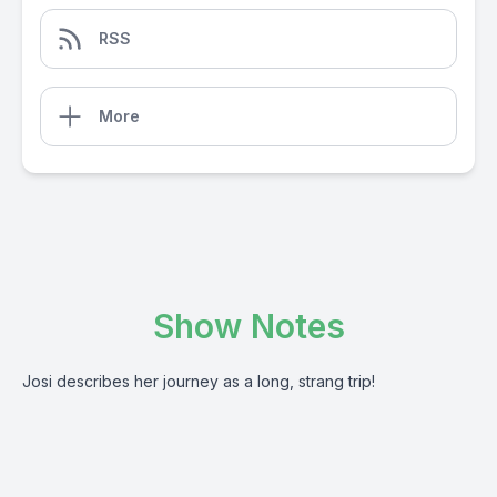
RSS
More
Show Notes
Josi describes her journey as a long, strang trip!