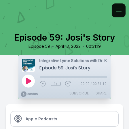
Episode 59: Josi's Story
•
•
Episode 59
April 13, 2022
00:31:19
Integrative Lyme Solutions with Dr. Karlfeldt
Episode 59: Josi's Story
1x
00:00
/
00:31:19
SUBSCRIBE
SHARE
Apple Podcasts