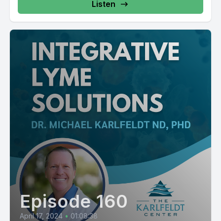
Listen
Episode 160
April 17, 2024
•
01:08:38