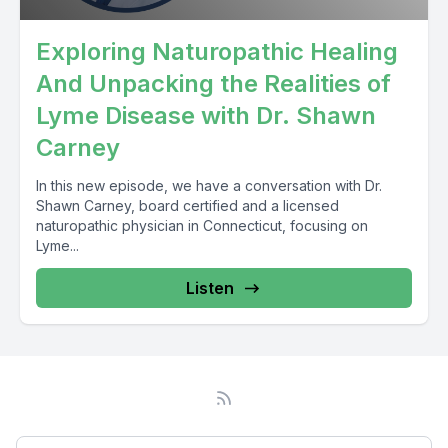
Exploring Naturopathic Healing
And Unpacking the Realities of
Lyme Disease with Dr. Shawn
Carney
In this new episode, we have a conversation with Dr.
Shawn Carney, board certified and a licensed
naturopathic physician in Connecticut, focusing on
Lyme...
Listen