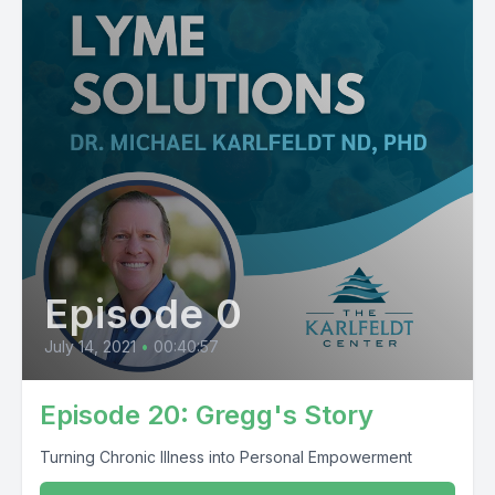
Episode 0
July 14, 2021
•
00:40:57
Episode 20: Gregg's Story
Turning Chronic Illness into Personal Empowerment