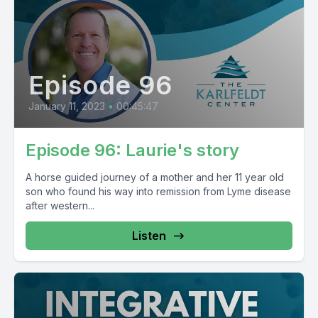
Episode 96
January 11, 2023
•
00:45:47
Episode 96: Laurie's story
A horse guided journey of a mother and her 11 year old
son who found his way into remission from Lyme disease
after western...
Listen