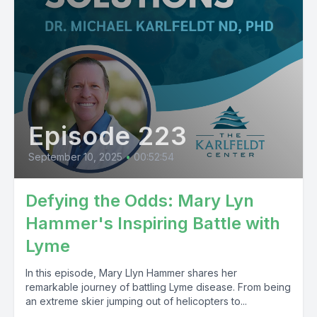
Episode 223
September 10, 2025
•
00:52:54
Defying the Odds: Mary Lyn
Hammer's Inspiring Battle with
Lyme
In this episode, Mary Llyn Hammer shares her
remarkable journey of battling Lyme disease. From being
an extreme skier jumping out of helicopters to...