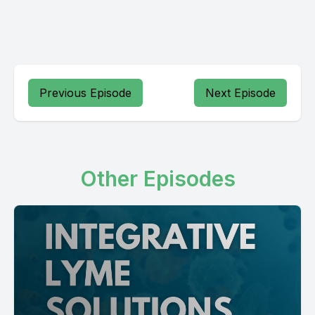
Previous Episode
Next Episode
Other Episodes