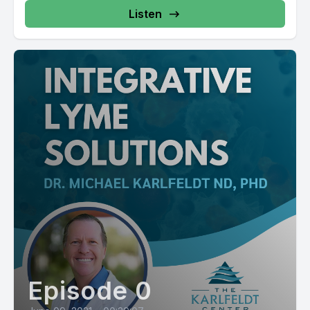
Listen
Episode 0