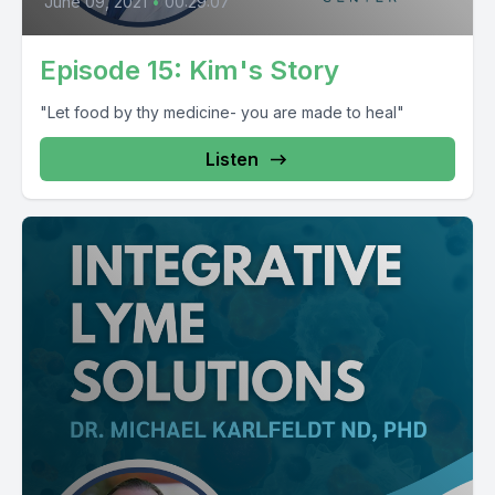
June 09, 2021
•
00:29:07
Episode 15: Kim's Story
"Let food by thy medicine- you are made to heal"
Listen