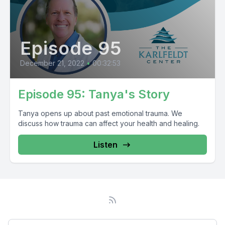
Episode 95
December 21, 2022
•
00:32:53
Episode 95: Tanya's Story
Tanya opens up about past emotional trauma. We
discuss how trauma can affect your health and healing.
Listen