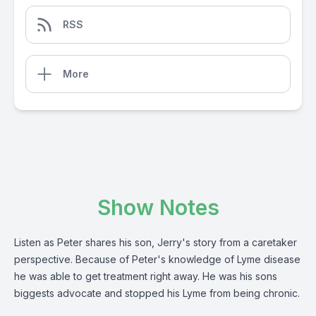
RSS
More
Show Notes
Listen as Peter shares his son, Jerry's story from a caretaker
perspective. Because of Peter's knowledge of Lyme disease
he was able to get treatment right away. He was his sons
biggests advocate and stopped his Lyme from being chronic.