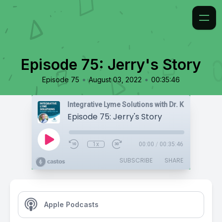
Episode 75: Jerry's Story
•
•
Episode 75
August 03, 2022
00:35:46
Integrative Lyme Solutions with Dr. Karlfeldt
Episode 75: Jerry's Story
1x
00:00
/
00:35:46
SUBSCRIBE
SHARE
Apple Podcasts