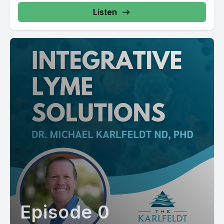
Listen
Episode 0