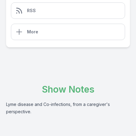
RSS
More
Show Notes
Lyme disease and Co-infections, from a caregiver's
perspective.