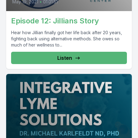
May 19, 2021
•
01:01:51
Episode 12: Jillians Story
Hear how Jillian finally got her life back after 20 years,
fighting back using alternative methods. She owes so
much of her wellness to...
Listen