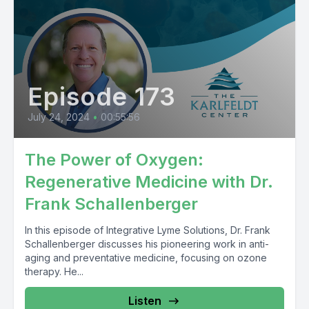
Episode 173
July 24, 2024
•
00:55:56
The Power of Oxygen:
Regenerative Medicine with Dr.
Frank Schallenberger
In this episode of Integrative Lyme Solutions, Dr. Frank
Schallenberger discusses his pioneering work in anti-
aging and preventative medicine, focusing on ozone
therapy. He...
Listen