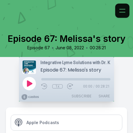
Episode 67: Melissa's story
•
•
Episode 67
June 08, 2022
00:28:21
Integrative Lyme Solutions with Dr. Karlfeldt
Episode 67: Melissa's story
1x
00:00
/
00:28:21
SUBSCRIBE
SHARE
Apple Podcasts