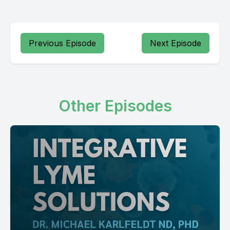
Previous Episode
Next Episode
Other Episodes