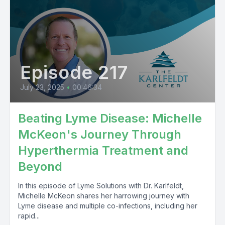
Episode 217
July 23, 2025
•
00:46:34
Beating Lyme Disease: Michelle
McKeon's Journey Through
Hyperthermia Treatment and
Beyond
In this episode of Lyme Solutions with Dr. Karlfeldt,
Michelle McKeon shares her harrowing journey with
Lyme disease and multiple co-infections, including her
rapid...