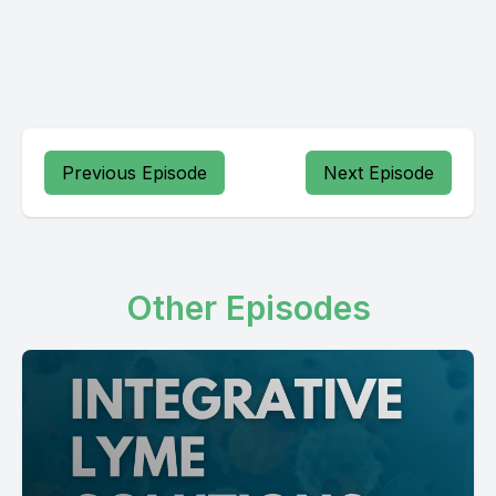
Previous Episode
Next Episode
Other Episodes