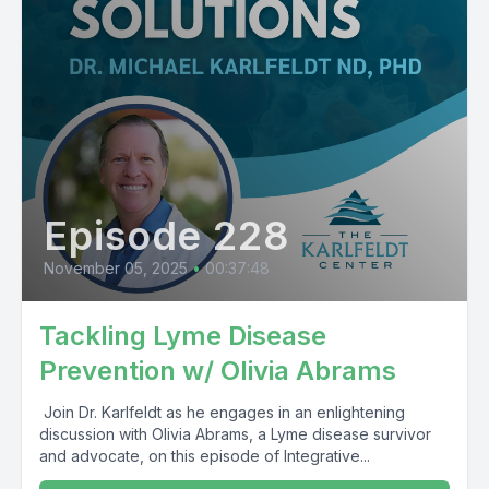
Episode 228
November 05, 2025
•
00:37:48
Tackling Lyme Disease
Prevention w/ Olivia Abrams
Join Dr. Karlfeldt as he engages in an enlightening
discussion with Olivia Abrams, a Lyme disease survivor
and advocate, on this episode of Integrative...