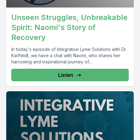
Unseen Struggles, Unbreakable
Spirit: Naomi's Story of
Recovery
In today's episode of Integrative Lyme Solutions with Dr.
Karlfeldt, we have a chat with Naomi, who shares her
harrowing and inspirational journey of...
Listen