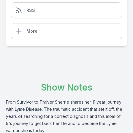
RSS
More
Show Notes
From Survivor to Thriver Sherrie shares her 11 year journey
with Lyme Disease. The traumatic accident that set it off, the
years of searching for a correct diagnosis and this mom of
9's journey to get back her life and to become the Lyme
warrior she is today!