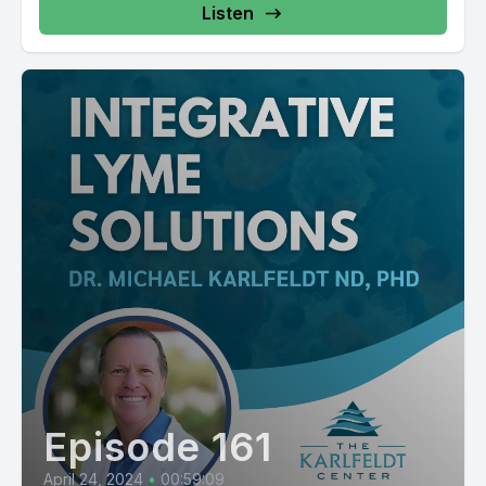
Listen
Episode 161
April 24, 2024
•
00:59:09