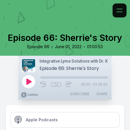
Episode 66: Sherrie's Story
•
•
Episode 66
June 01, 2022
01:00:53
Integrative Lyme Solutions with Dr. Karlfeldt
Episode 66: Sherrie's Story
1x
00:00
/
01:00:53
SUBSCRIBE
SHARE
Apple Podcasts