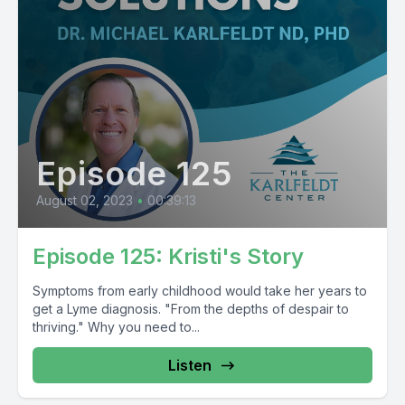
Episode 125
August 02, 2023
•
00:39:13
Episode 125: Kristi's Story
Symptoms from early childhood would take her years to
get a Lyme diagnosis. "From the depths of despair to
thriving." Why you need to...
Listen