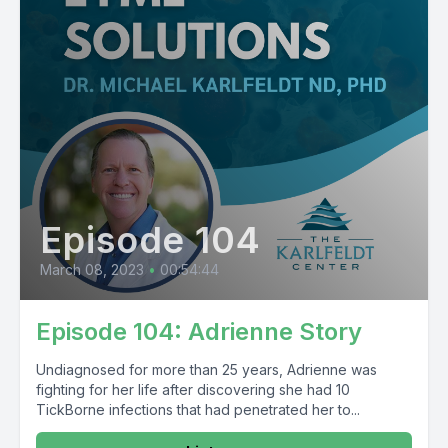
Episode 104
March 08, 2023
•
00:54:44
Episode 104: Adrienne Story
Undiagnosed for more than 25 years, Adrienne was
fighting for her life after discovering she had 10
TickBorne infections that had penetrated her to...