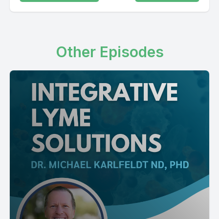
Other Episodes