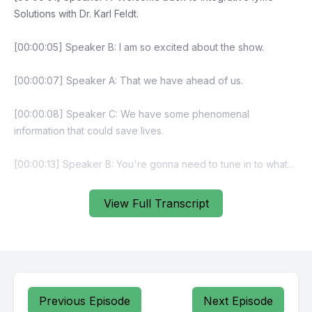
View Full Transcript
Previous Episode
Next Episode