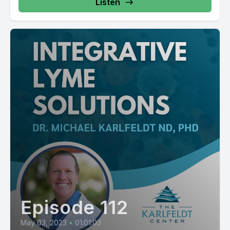
Listen
Episode 112
May 03, 2023
•
01:01:03