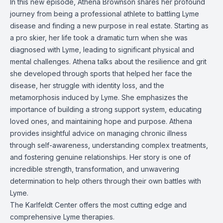
In this new episode, Athena Brownson shares her profound
journey from being a professional athlete to battling Lyme
disease and finding a new purpose in real estate. Starting as
a pro skier, her life took a dramatic turn when she was
diagnosed with Lyme, leading to significant physical and
mental challenges. Athena talks about the resilience and grit
she developed through sports that helped her face the
disease, her struggle with identity loss, and the
metamorphosis induced by Lyme. She emphasizes the
importance of building a strong support system, educating
loved ones, and maintaining hope and purpose. Athena
provides insightful advice on managing chronic illness
through self-awareness, understanding complex treatments,
and fostering genuine relationships. Her story is one of
incredible strength, transformation, and unwavering
determination to help others through their own battles with
Lyme.
The Karlfeldt Center offers the most cutting edge and
comprehensive Lyme therapies.