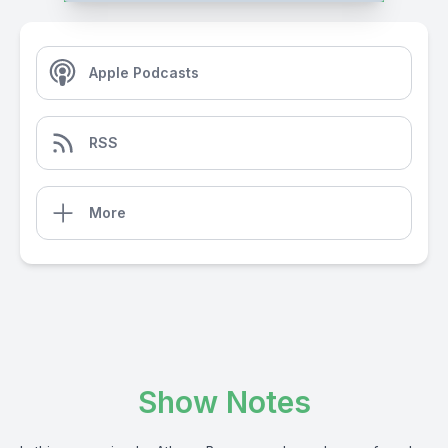
Apple Podcasts
RSS
More
Show Notes