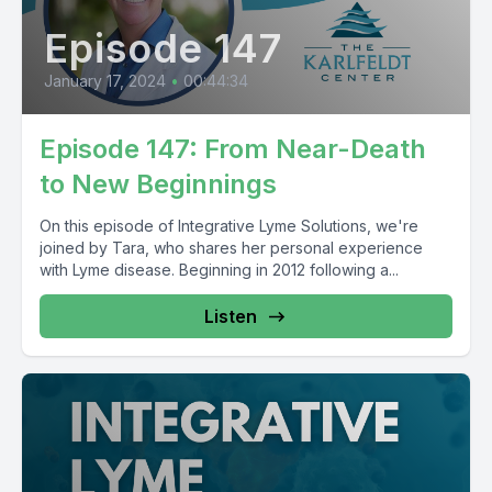
Episode 147
January 17, 2024
•
00:44:34
Episode 147: From Near-Death
to New Beginnings
On this episode of Integrative Lyme Solutions, we're
joined by Tara, who shares her personal experience
with Lyme disease. Beginning in 2012 following a...
Listen