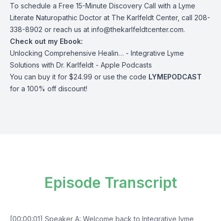
To schedule a Free 15-Minute Discovery Call with a Lyme
Literate Naturopathic
Doctor
at The Karlfeldt Center, call 208-
338-8902 or reach us at
info@thekarlfeldtcenter.com
.
Check out my Ebook:
Unlocking Comprehensive Healin… - Integrative Lyme
Solutions with Dr. Karlfeldt - Apple Podcasts
You can buy it for $24.99 or use the code
LYMEPODCAST
for a 100% off discount!
Episode Transcript