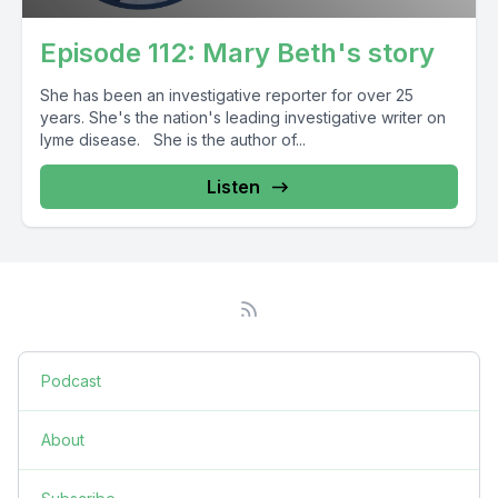
Episode 112: Mary Beth's story
She has been an investigative reporter for over 25
years. She's the nation's leading investigative writer on
lyme disease. She is the author of...
Listen
Podcast
About