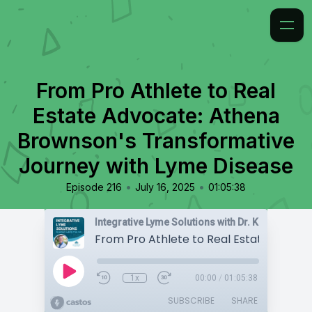
From Pro Athlete to Real
Estate Advocate: Athena
Brownson's Transformative
Journey with Lyme Disease
•
•
Episode 216
July 16, 2025
01:05:38
Integrative Lyme Solutions with Dr. Karlfeldt
1x
00:00
/
01:05:38
SUBSCRIBE
SHARE