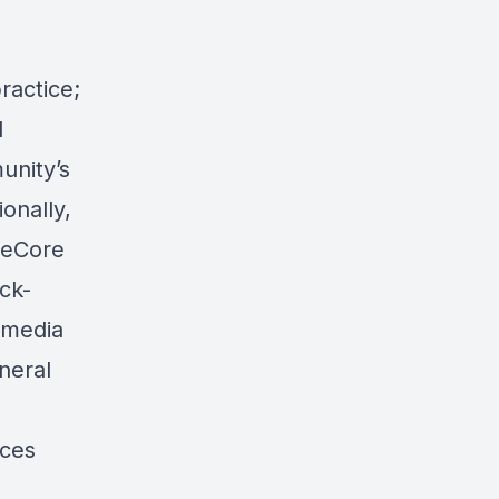
ractice;
l
unity’s
onally,
ymeCore
ck-
imedia
neral
rces