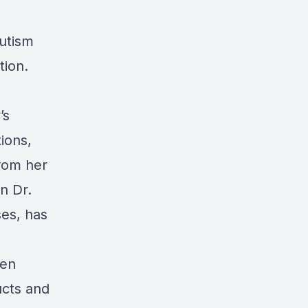
autism
tion.
’s
ions,
from her
n Dr.
ses, has
hen
ucts and