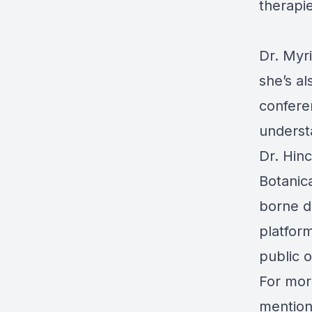
therapie
Dr. Myri
she’s al
confere
understa
Dr. Hin
Botanic
borne d
platfor
public 
For mor
mentione