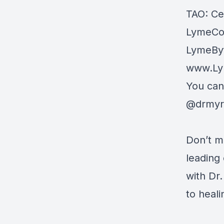
TAO: Cen
LymeCor
LymeByt
www.Ly
You can
@drmyri
Don’t mi
leading 
with Dr
to heali