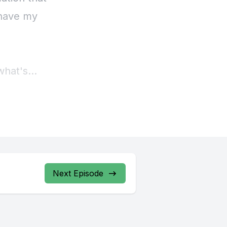
Next Episode