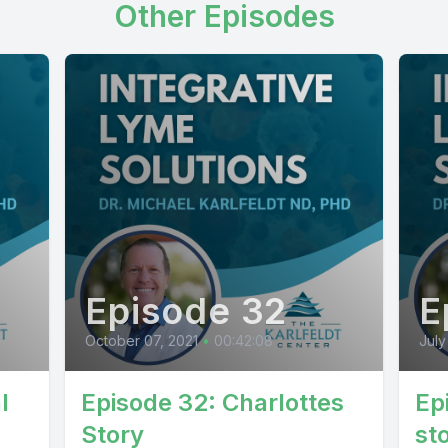
Other Episodes
Episode 32
E
October 07, 2021
•
00:42:08
July
l
Episode 32: Charlottes
Ep
Story
st