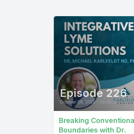
Episode 226
October 08, 2025
•
00:40:19
Breaking Conventiona
Boundaries with Dr.