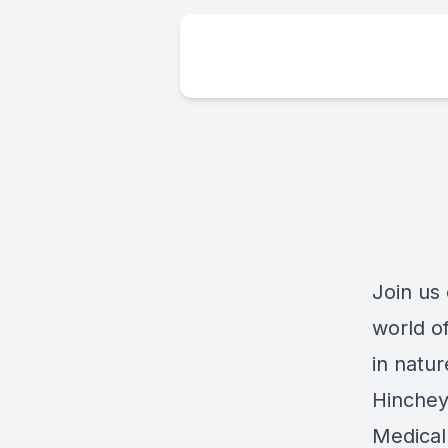
Join us
world o
in natur
Hinchey
Medical