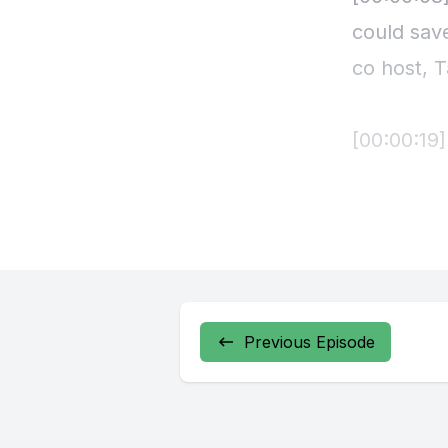
Previous Episode