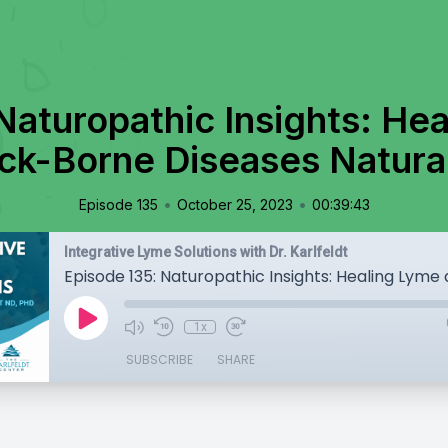
Naturopathic Insights: He
ck-Borne Diseases Natura
•
•
Episode 135
October 25, 2023
00:39:43
Integrative Lyme Solutions with Dr. Karlfeldt
1x
SUBSCRIBE
SHARE