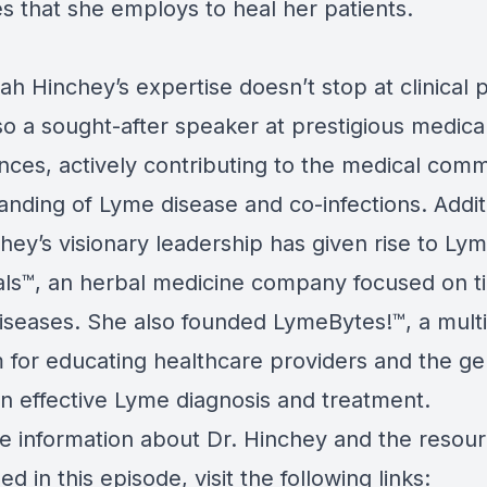
s that she employs to heal her patients.
ah Hinchey’s expertise doesn’t stop at clinical p
so a sought-after speaker at prestigious medica
nces, actively contributing to the medical comm
nding of Lyme disease and co-infections. Additi
chey’s visionary leadership has given rise to L
als™, an herbal medicine company focused on ti
iseases. She also founded LymeBytes!™, a mult
m for educating healthcare providers and the ge
on effective Lyme diagnosis and treatment.
e information about Dr. Hinchey and the resou
d in this episode, visit the following links: