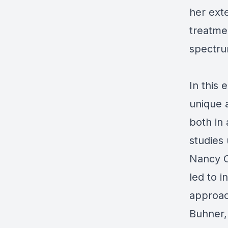
her ext
treatme
spectru
In this 
unique 
both in 
studies
Nancy O
led to i
approac
Buhner,