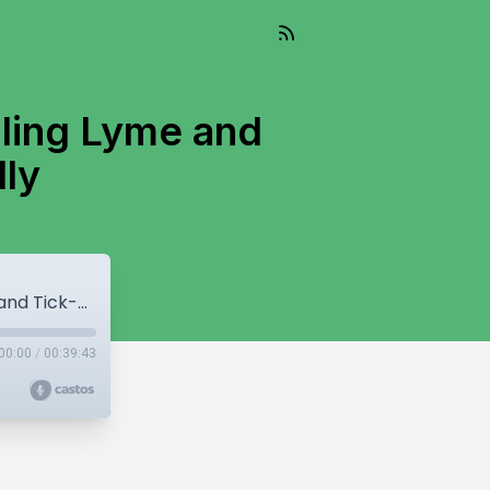
aling Lyme and
lly
Episode 135: Naturopathic Insights: Healing Lyme and Tick-Borne Diseases Naturally
00:00
/
00:39:43