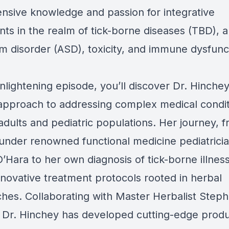
ensive knowledge and passion for integrative
nts in the realm of tick-borne diseases (TBD), 
m disorder (ASD), toxicity, and immune dysfunc
enlightening episode, you’ll discover Dr. Hinchey
approach to addressing complex medical condit
adults and pediatric populations. Her journey, 
 under renowned functional medicine pediatricia
’Hara to her own diagnosis of tick-borne illnes
nnovative treatment protocols rooted in herbal
hes. Collaborating with Master Herbalist Step
 Dr. Hinchey has developed cutting-edge prod