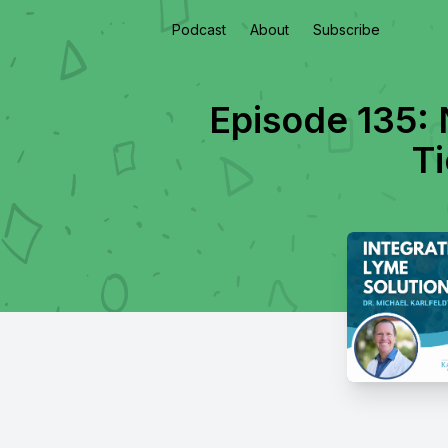
Podcast
About
Subscribe
Episode 135: 
Ti