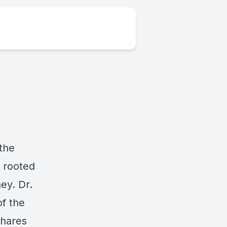
 the
y rooted
ey. Dr.
of the
shares