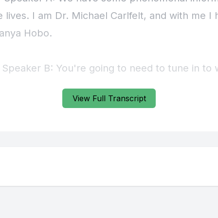
View Full Transcript