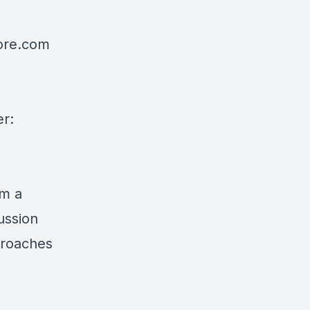
re.com
er:
om a
ussion
proaches