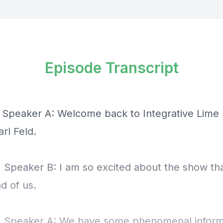
Episode Transcript