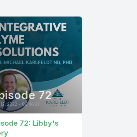
pisode 72
 12, 2022
•
00:46:31
isode 72: Libby's
ory