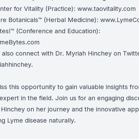
ter for Vitality (Practice):
www.taovitality.com
e Botanicals™ (Herbal Medicine):
www.LymeCo
es!™ (Conference and Education):
meBytes.com
 also connect with Dr. Myriah Hinchey on Twitt
ahhinchey.
ss this opportunity to gain valuable insights fr
expert in the field. Join us for an engaging disc
. Hinchey on her journey and the innovative ap
ng Lyme disease naturally.