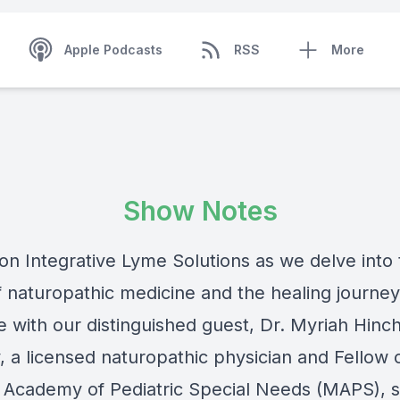
Apple Podcasts
RSS
More
Show Notes
 on Integrative Lyme Solutions as we delve into
f naturopathic medicine and the healing journe
e with our distinguished guest, Dr. Myriah Hinch
, a licensed naturopathic physician and Fellow 
 Academy of Pediatric Special Needs (MAPS), 