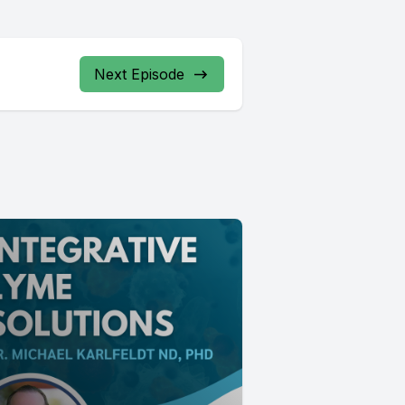
Next Episode