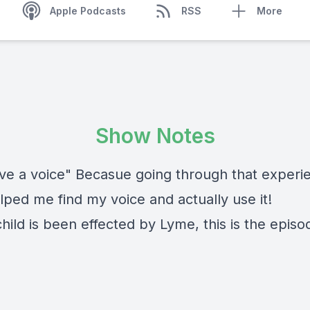
Apple Podcasts
RSS
More
Show Notes
ve a voice" Becasue going through that experie
lped me find my voice and actually use it!
child is been effected by Lyme, this is the episo