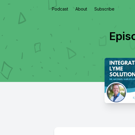
Podcast
About
Subscribe
Epis