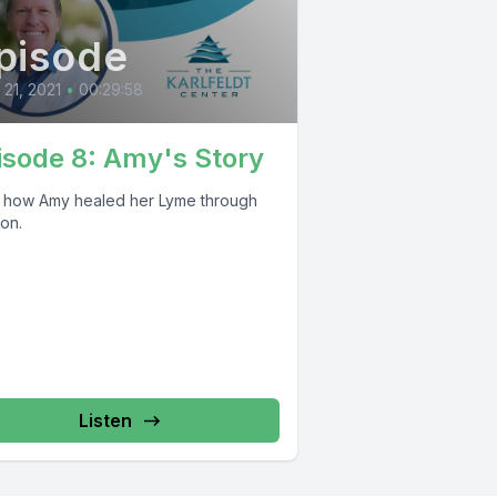
pisode
l 21, 2021
•
00:29:58
isode 8: Amy's Story
 how Amy healed her Lyme through
ion.
Listen