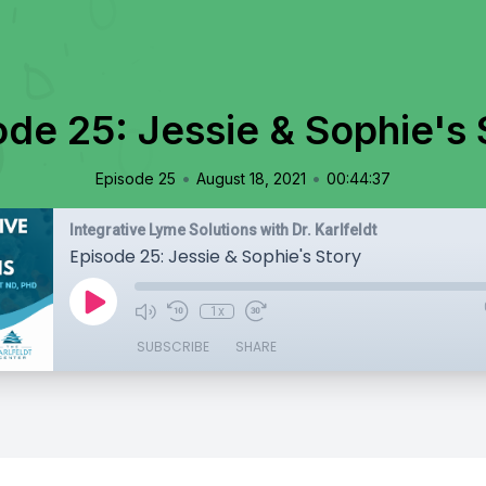
ode 25: Jessie & Sophie's 
•
•
Episode 25
August 18, 2021
00:44:37
Integrative Lyme Solutions with Dr. Karlfeldt
Episode 25: Jessie & Sophie's Story
1x
SUBSCRIBE
SHARE