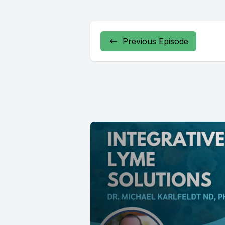
Previous Episode