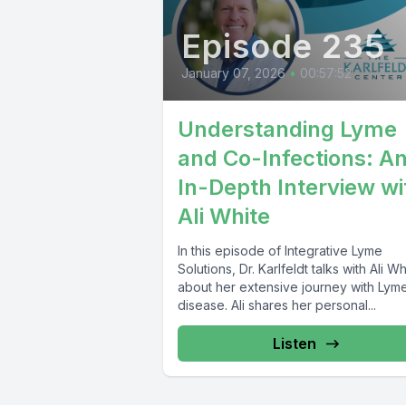
Episode 235
January 07, 2026
•
00:57:52
Understanding Lyme
and Co-Infections: A
In-Depth Interview wi
Ali White
In this episode of Integrative Lyme
Solutions, Dr. Karlfeldt talks with Ali Wh
about her extensive journey with Lym
disease. Ali shares her personal...
Listen