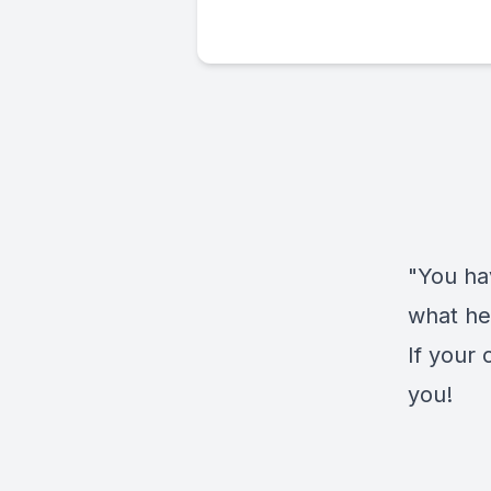
"You ha
what he
If your 
you!