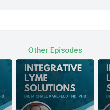
Other Episodes