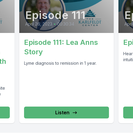
Episode 111
E
April 26, 2023
•
00:30:34
Apri
Episode 111: Lea Anns
Ep
n
Story
Hear
th
intuit
Lyme diagnosis to remission in 1 year.
ite
e
Listen