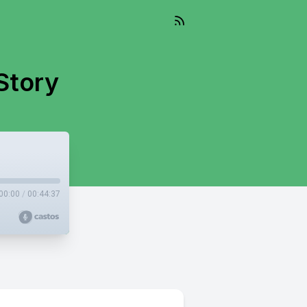
Story
00:00
/
00:44:37