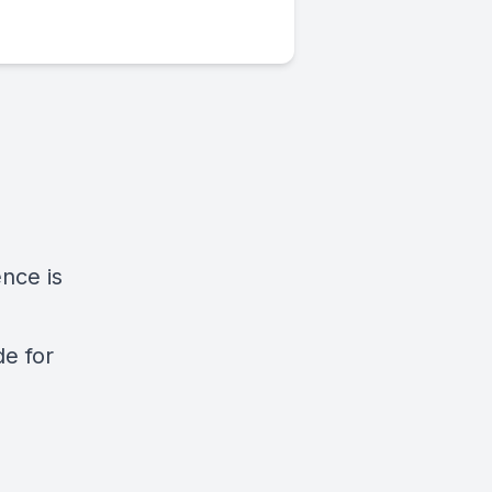
nce is
de for