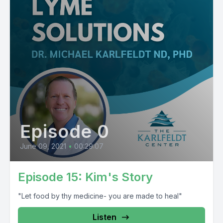
Episode 0
June 09, 2021
•
00:29:07
Episode 15: Kim's Story
"Let food by thy medicine- you are made to heal"
Listen