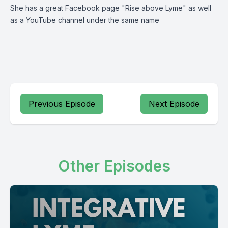
She has a great Facebook page "Rise above Lyme" as well
as a YouTube channel under the same name
Previous Episode
Next Episode
Other Episodes