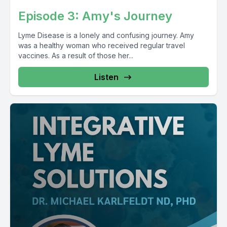
Episode 3: Amy's Journey
Lyme Disease is a lonely and confusing journey. Amy
was a healthy woman who received regular travel
vaccines. As a result of those her...
Listen