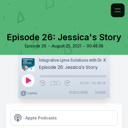
Episode 26: Jessica's Story
•
•
Episode 26
August 25, 2021
00:48:38
Integrative Lyme Solutions with Dr. Karlfeldt
Episode 26: Jessica's Story
1x
00:00
/
00:48:38
SUBSCRIBE
SHARE
Apple Podcasts