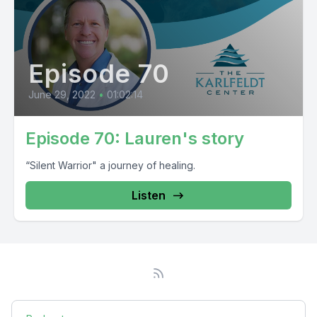
Episode 70
June 29, 2022
•
01:02:14
Episode 70: Lauren's story
“Silent Warrior" a journey of healing.
Listen