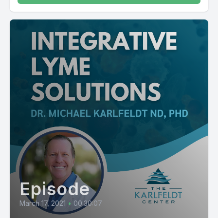
Episode
March 17, 2021
•
00:30:07