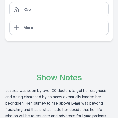
RSS
More
Show Notes
Jessica was seen by over 30 doctors to get her diagnosis
and being dismissed by so many eventually landed her
bedridden. Her journey to rise above Lyme was beyond
frustrating and that is what made her decide that her life
mission will be to educate and advocate for Lyme patients.