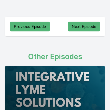
Previous Episode
Next Episode
Other Episodes