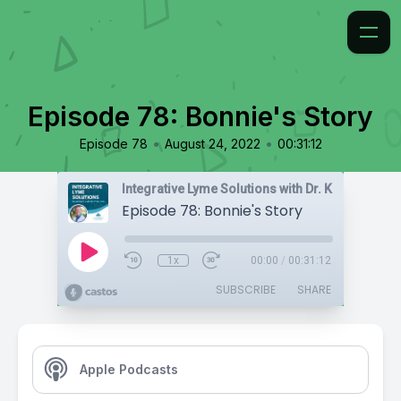
Episode 78: Bonnie's Story
•
•
Episode 78
August 24, 2022
00:31:12
Integrative Lyme Solutions with Dr. Karlfeldt
Episode 78: Bonnie's Story
1x
00:00
/
00:31:12
SUBSCRIBE
SHARE
Apple Podcasts