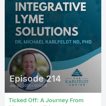
Episode 214
July 02, 2025
•
00:50:18
Ticked Off: A Journey From