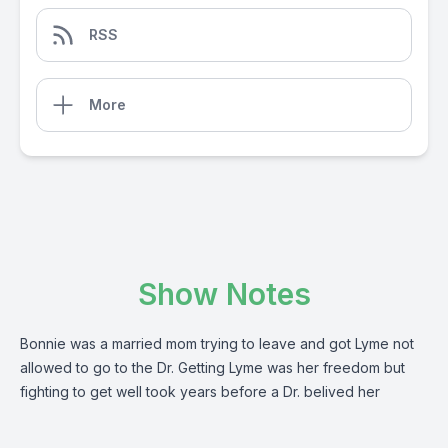
RSS
More
Show Notes
Bonnie was a married mom trying to leave and got Lyme not
allowed to go to the Dr. Getting Lyme was her freedom but
fighting to get well took years before a Dr. belived her