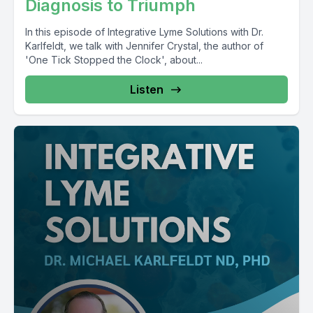
Diagnosis to Triumph
In this episode of Integrative Lyme Solutions with Dr.
Karlfeldt, we talk with Jennifer Crystal, the author of
'One Tick Stopped the Clock', about...
Listen