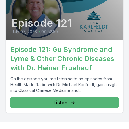
Episode 121
July 07, 2023
•
00:52:50
Episode 121: Gu Syndrome and
Lyme & Other Chronic Diseases
with Dr. Heiner Fruehauf
On the episode you are listening to an episodes from
Health Made Radio with Dr. Michael Karlfeldt, gain insight
into Classical Chinese Medicine and...
Listen