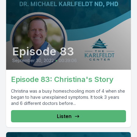
Episode 83
September 30, 2022
•
00:39:06
Episode 83: Christina's Story
Christina was a busy homeschooling mom of 4 when she
began to have unexplained symptoms. It took 3 years
and 6 different doctors before...
Listen