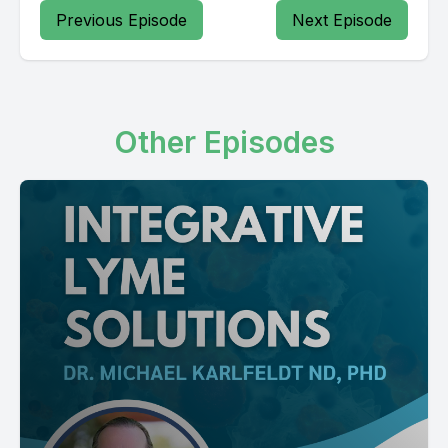
Previous Episode
Next Episode
Other Episodes