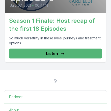
July 07, 2021
•
00:44:11
Season 1 Finale: Host recap of
the first 18 Episodes
So much versatility in these lyme journeys and treatment
options
Listen
Podcast
About