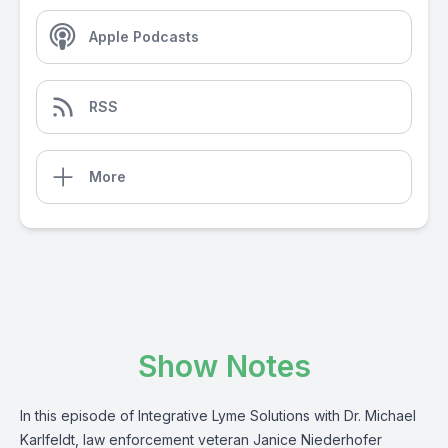
Apple Podcasts
RSS
More
Show Notes
In this episode of Integrative Lyme Solutions with Dr. Michael
Karlfeldt, law enforcement veteran Janice Niederhofer