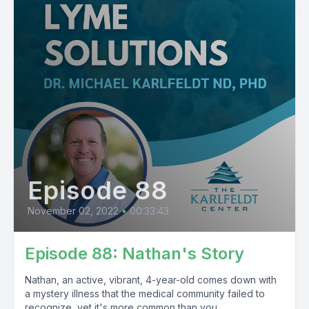
Episode 88
November 02, 2022
•
00:33:43
Episode 88: Nathan's Story
Nathan, an active, vibrant, 4-year-old comes down with
a mystery illness that the medical community failed to
recognize, yet it's more common than you...