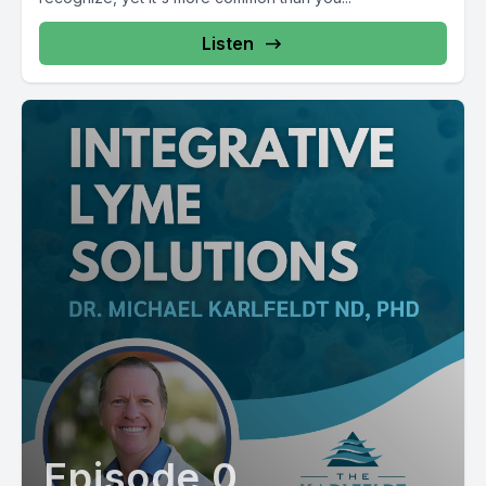
Listen
Episode 0