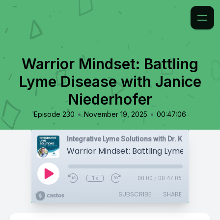
Warrior Mindset: Battling
Lyme Disease with Janice
Niederhofer
•
•
Episode 230
November 19, 2025
00:47:06
Integrative Lyme Solutions with Dr. Karlfeldt
1x
00:00
/
00:47:06
SUBSCRIBE
SHARE