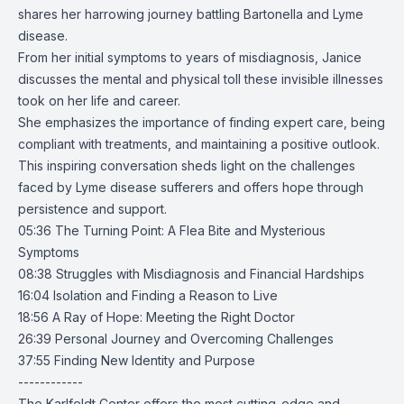
shares her harrowing journey battling Bartonella and Lyme
disease.
From her initial symptoms to years of misdiagnosis, Janice
discusses the mental and physical toll these invisible illnesses
took on her life and career.
She emphasizes the importance of finding expert care, being
compliant with treatments, and maintaining a positive outlook.
This inspiring conversation sheds light on the challenges
faced by Lyme disease sufferers and offers hope through
persistence and support.
05:36 The Turning Point: A Flea Bite and Mysterious
Symptoms
08:38 Struggles with Misdiagnosis and Financial Hardships
16:04 Isolation and Finding a Reason to Live
18:56 A Ray of Hope: Meeting the Right Doctor
26:39 Personal Journey and Overcoming Challenges
37:55 Finding New Identity and Purpose
------------
The Karlfeldt Center offers the most cutting-edge and