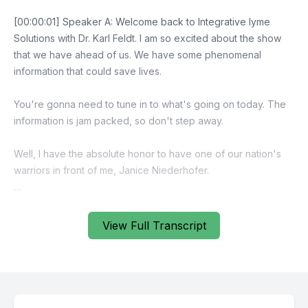
View Full Transcript