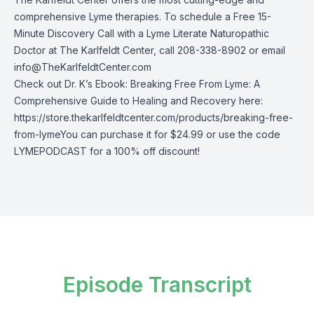
comprehensive Lyme therapies. To schedule a Free 15-
Minute Discovery Call with a Lyme Literate Naturopathic
Doctor at The Karlfeldt Center, call 208-338-8902 or email
info@TheKarlfeldtCenter.com
Check out Dr. K’s Ebook: Breaking Free From Lyme: A
Comprehensive Guide to Healing and Recovery here:
https://store.thekarlfeldtcenter.com/products/breaking-free-
from-lyme
You can purchase it for $24.99 or use the code
LYMEPODCAST for a 100% off discount!
Episode Transcript