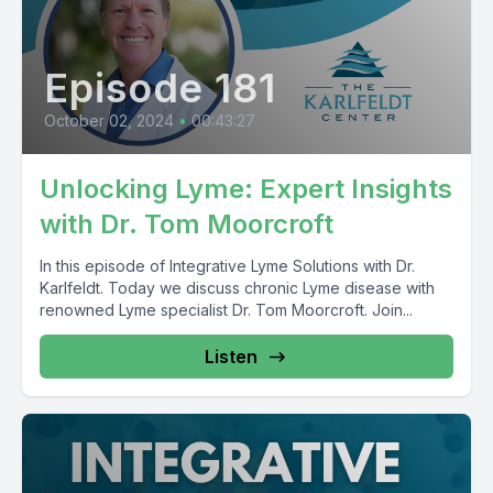
Episode 181
October 02, 2024
•
00:43:27
Unlocking Lyme: Expert Insights
with Dr. Tom Moorcroft
In this episode of Integrative Lyme Solutions with Dr.
Karlfeldt. Today we discuss chronic Lyme disease with
renowned Lyme specialist Dr. Tom Moorcroft. Join...
Listen