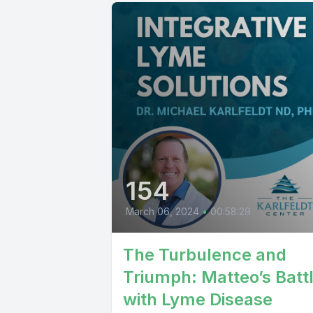
154
March 06, 2024
•
00:58:29
The Turbulence and
Triumph: Matteo’s Batt
with Lyme Disease