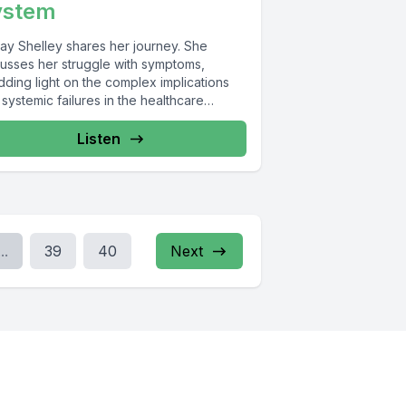
ystem
ay Shelley shares her journey. She
cusses her struggle with symptoms,
ding light on the complex implications
systemic failures in the healthcare
em...
Listen
...
39
40
Next