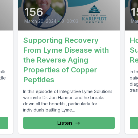
156
1
March 20, 2024
•
01:00:03
Mar
Supporting Recovery
Ho
From Lyme Disease with
Su
the Reverse Aging
Re
Properties of Copper
alk
In 
tle
Peptides
pat
dia
trea
In this episode of Integrative Lyme Solutions,
incl
we invite Dr. Jon Harmon and he breaks
down all the benefits, particularly for
individuals battling Lyme...
Listen