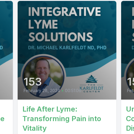
153
1
February 28, 2024
•
00:51:06
Feb
Life After Lyme:
Un
le
Transforming Pain into
Co
Vitality
Di