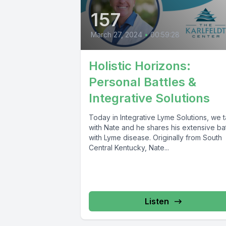
157
March 27, 2024
•
00:59:28
Holistic Horizons:
Personal Battles &
Integrative Solutions
Today in Integrative Lyme Solutions, we t
with Nate and he shares his extensive bat
with Lyme disease. Originally from South
Central Kentucky, Nate...
Listen