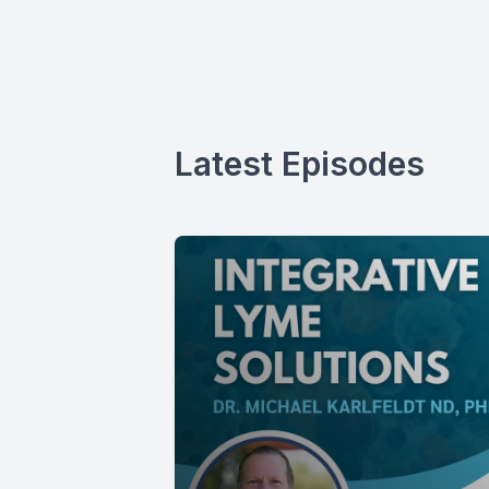
Latest Episodes