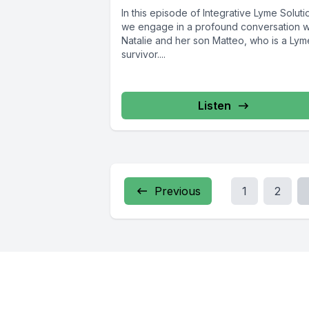
In this episode of Integrative Lyme Soluti
we engage in a profound conversation w
Natalie and her son Matteo, who is a Lym
survivor....
Listen
Previous
1
2