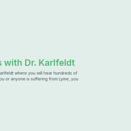
 with Dr. Karlfeldt
arlfeldt where you will hear hundreds of
 you or anyone is suffering from Lyme, you