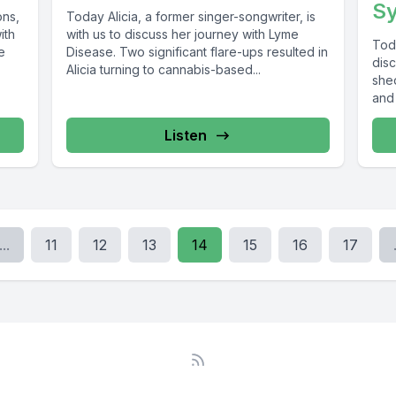
S
ons,
Today Alicia, a former singer-songwriter, is
ith
with us to discuss her journey with Lyme
Tod
e
Disease. Two significant flare-ups resulted in
dis
Alicia turning to cannabis-based...
shed
and 
syst
Listen
...
11
12
13
14
15
16
17