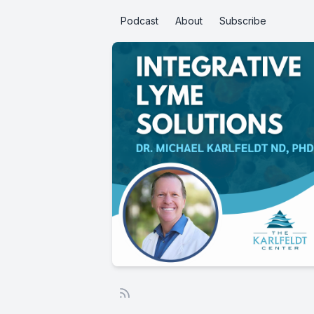
Podcast
About
Subscribe