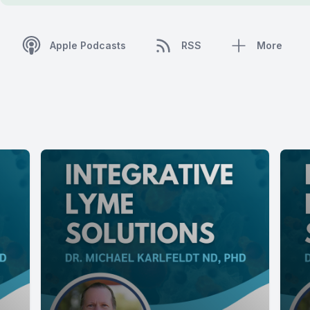
Apple Podcasts
RSS
More