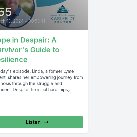
55
ch 13, 2024
•
00:53:41
pe in Despair: A
rvivor's Guide to
silience
today's episode, Linda, a former Lyme
ient, shares her empowering journey from
gnosis through the struggle and
tment. Despite the initial hardships,
uding...
Listen