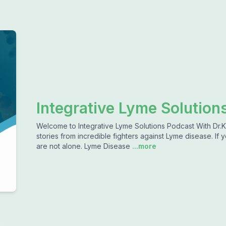
Integrative Lyme Solutions
Welcome to Integrative Lyme Solutions Podcast With Dr.K
stories from incredible fighters against Lyme disease. If
are not alone. Lyme Disease
...more