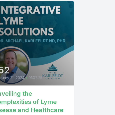
52
ruary 21, 2024
•
01:07:25
veiling the
mplexities of Lyme
sease and Healthcare